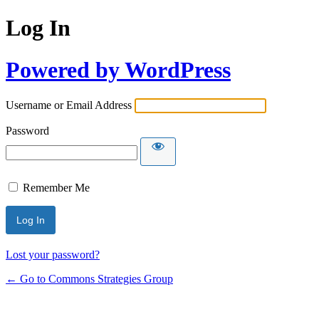
Log In
Powered by WordPress
Username or Email Address
Password
Remember Me
Lost your password?
← Go to Commons Strategies Group