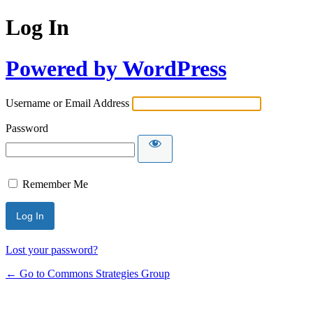
Log In
Powered by WordPress
Username or Email Address
Password
Remember Me
Lost your password?
← Go to Commons Strategies Group