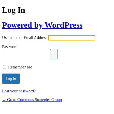
Log In
Powered by WordPress
Username or Email Address
Password
Remember Me
Lost your password?
← Go to Commons Strategies Group