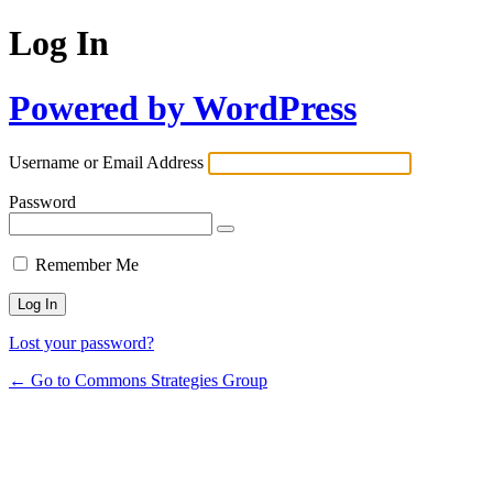
Log In
Powered by WordPress
Username or Email Address
Password
Remember Me
Lost your password?
← Go to Commons Strategies Group