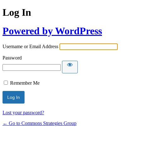
Log In
Powered by WordPress
Username or Email Address
Password
Remember Me
Lost your password?
← Go to Commons Strategies Group