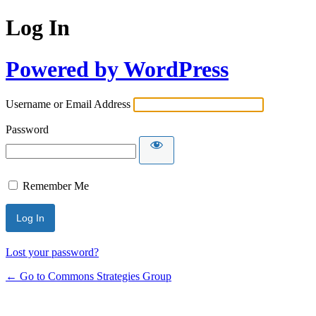
Log In
Powered by WordPress
Username or Email Address
Password
Remember Me
Lost your password?
← Go to Commons Strategies Group