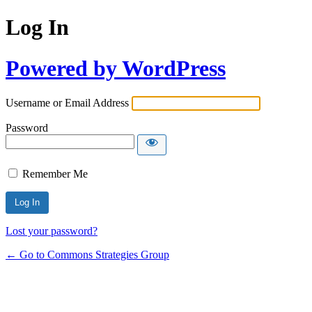
Log In
Powered by WordPress
Username or Email Address
Password
Remember Me
Lost your password?
← Go to Commons Strategies Group