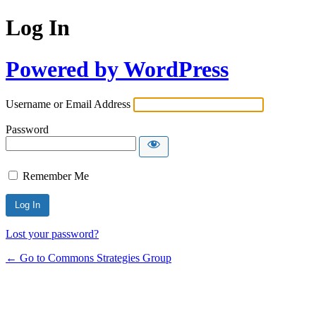
Log In
Powered by WordPress
Username or Email Address
Password
Remember Me
Lost your password?
← Go to Commons Strategies Group