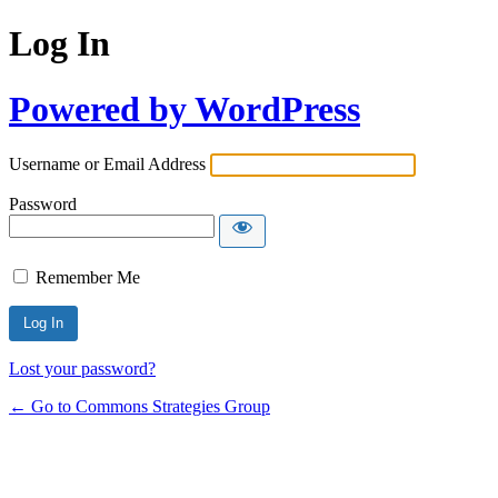
Log In
Powered by WordPress
Username or Email Address
Password
Remember Me
Lost your password?
← Go to Commons Strategies Group