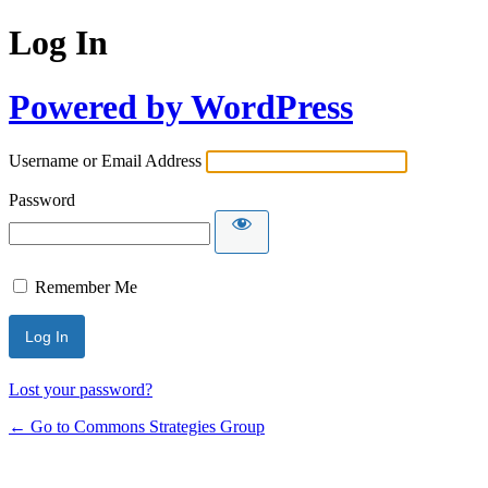
Log In
Powered by WordPress
Username or Email Address
Password
Remember Me
Lost your password?
← Go to Commons Strategies Group