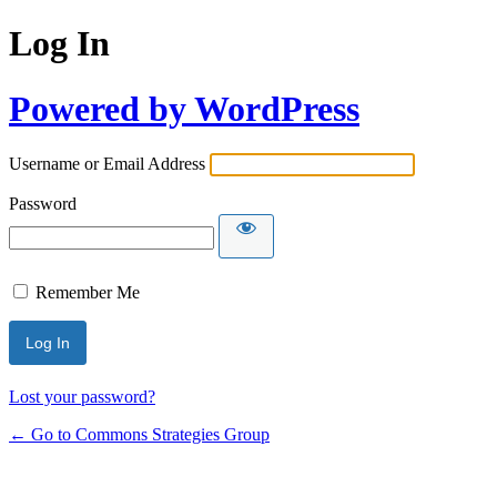
Log In
Powered by WordPress
Username or Email Address
Password
Remember Me
Lost your password?
← Go to Commons Strategies Group