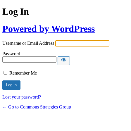
Log In
Powered by WordPress
Username or Email Address
Password
Remember Me
Lost your password?
← Go to Commons Strategies Group