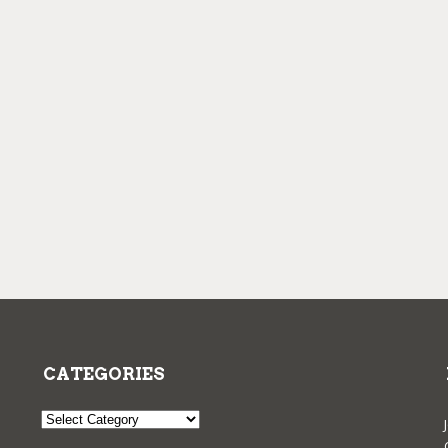
CATEGORIES
Categories