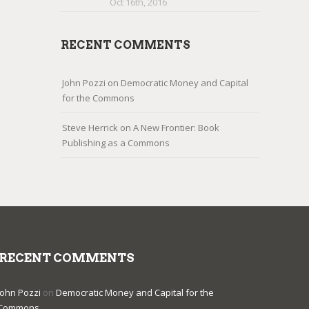
Oct 16th, 2016
RECENT COMMENTS
John Pozzi
on
Democratic Money and Capital
for the Commons
Steve Herrick
on
A New Frontier: Book
Publishing as a Commons
RECENT COMMENTS
John Pozzi
on
Democratic Money and Capital for the
Commons