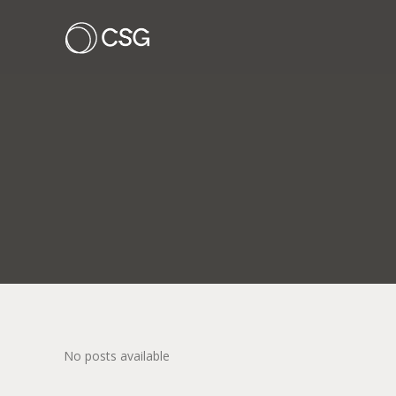
No posts available