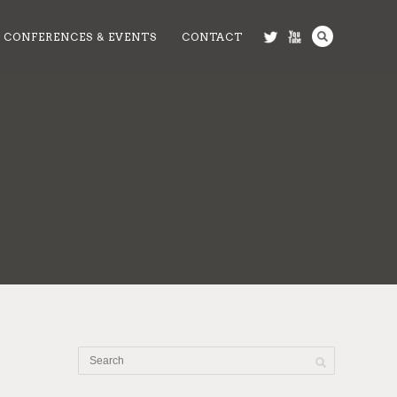
CONFERENCES & EVENTS
CONTACT