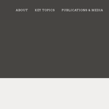
ABOUT
KEY TOPICS
PUBLICATIONS & MEDIA