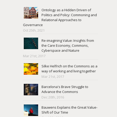
Ontology as a Hidden Driven of
Politics and Policy: Commoning and
Relational Approaches to
Governance
Oct 25th, 2021
Re-imagining Value: Insights from
the Care Economy, Commons,
Cyberspace and Nature
Mar 21st, 2017
Silke Helfrich on the Commons as a
way of working and living together
Mar 21st, 2017
Barcelona's Brave Struggle to
Advance the Commons
Dec 20th, 2016
Bauwens Explains the Great Value-
Shift of Our Time