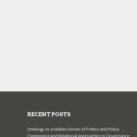
RECENT POSTS
Ontology as a Hidden Driven of Politics and Policy:
Commoning and Relational Approaches to Governance