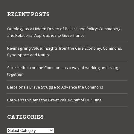
RECENT POSTS
Ontology as a Hidden Driven of Politics and Policy: Commoning
and Relational Approaches to Governance
Re-imagining Value: Insights from the Care Economy, Commons,
Cyberspace and Nature
Silke Helfrich on the Commons as a way of working and living
together
Barcelona’s Brave Struggle to Advance the Commons
Bauwens Explains the Great Value-Shift of Our Time
CATEGORIES
Categories