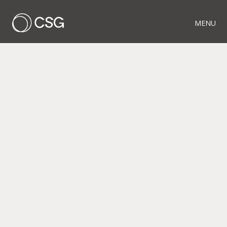
MENU
RELATED PROJECTS
PIECES OF THE
PUZZLE
WOOD FENCE
AUTUNM