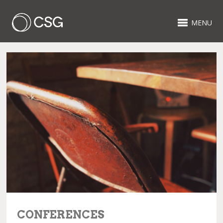
MENU
CONFERENCES