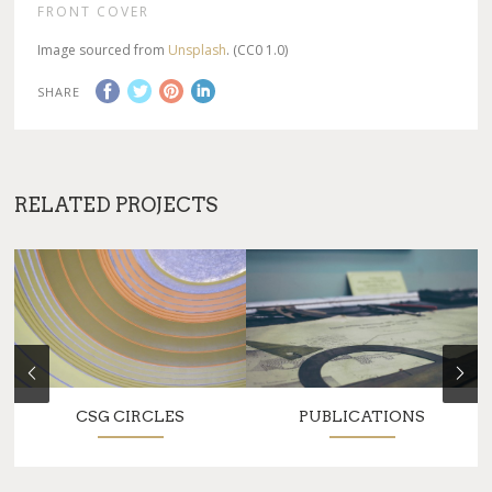
FRONT COVER
Image sourced from
Unsplash
. (CC0 1.0)
SHARE
RELATED PROJECTS
CSG CIRCLES
PUBLICATIONS