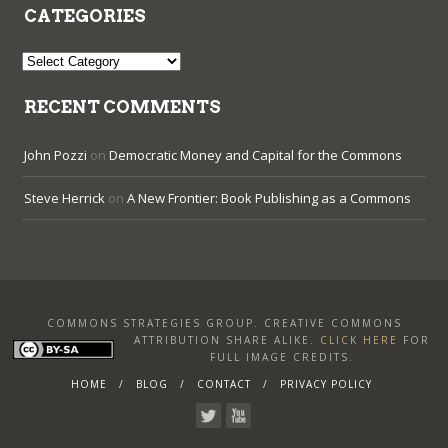
CATEGORIES
Categories
RECENT COMMENTS
John Pozzi
on
Democratic Money and Capital for the Commons
Steve Herrick
on
A New Frontier: Book Publishing as a Commons
COMMONS STRATEGIES GROUP. CREATIVE COMMONS
ATTRIBUTION SHARE ALIKE
.
CLICK HERE
FOR
FULL IMAGE CREDITS.
HOME
BLOG
CONTACT
PRIVACY POLICY