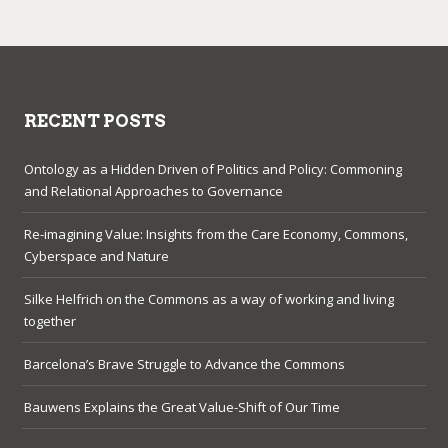
RECENT POSTS
Ontology as a Hidden Driven of Politics and Policy: Commoning
and Relational Approaches to Governance
Re-imagining Value: Insights from the Care Economy, Commons,
Cyberspace and Nature
Silke Helfrich on the Commons as a way of working and living
together
Barcelona’s Brave Struggle to Advance the Commons
Bauwens Explains the Great Value-Shift of Our Time