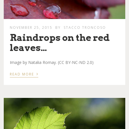
NOVEMBER 25, 2015
BY
STACCO TRONCOSO
Raindrops on the red
leaves…
Image by Natalia Romay. (CC BY-NC-ND 2.0)
›
READ MORE