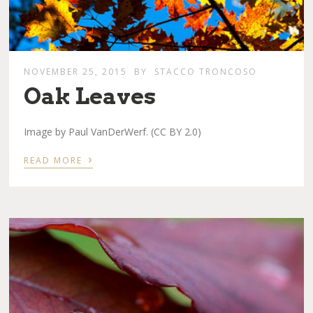
NOVEMBER 25, 2015
BY
STACCO TRONCOSO
Oak Leaves
Image by Paul VanDerWerf. (CC BY 2.0)
›
READ MORE