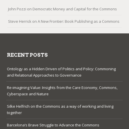
John Pozzi
on
Democratic Money and Capital for the Commons
Steve Herrick
on
A New Frontier: Book Publishing as a Commons
RECENT POSTS
Ontology as a Hidden Driven of Politics and Policy: Commoning
and Relational Approaches to Governance
Re-imagining Value: Insights from the Care Economy, Commons,
Cyberspace and Nature
Silke Helfrich on the Commons as a way of working and living
together
Barcelona’s Brave Struggle to Advance the Commons