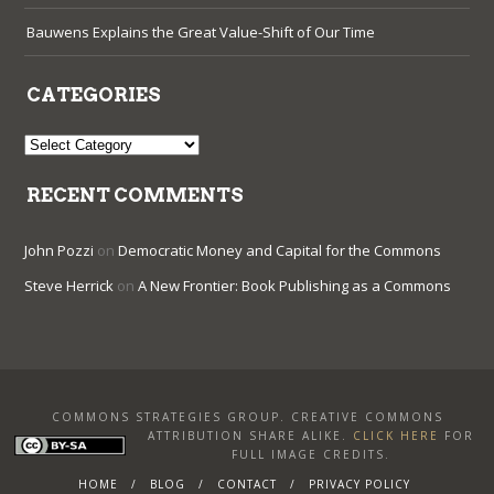
Bauwens Explains the Great Value-Shift of Our Time
CATEGORIES
Categories
RECENT COMMENTS
John Pozzi
on
Democratic Money and Capital for the Commons
Steve Herrick
on
A New Frontier: Book Publishing as a Commons
COMMONS STRATEGIES GROUP. CREATIVE COMMONS
ATTRIBUTION SHARE ALIKE
.
CLICK HERE
FOR
FULL IMAGE CREDITS.
HOME
BLOG
CONTACT
PRIVACY POLICY