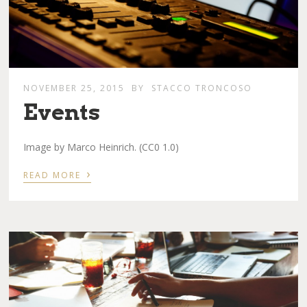
NOVEMBER 25, 2015
BY
STACCO TRONCOSO
Events
Image by Marco Heinrich. (CC0 1.0)
›
READ MORE