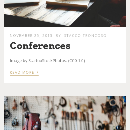
NOVEMBER 25, 2015
BY
STACCO TRONCOSO
Conferences
Image by StartupStockPhotos. (CC0 1.0)
›
READ MORE