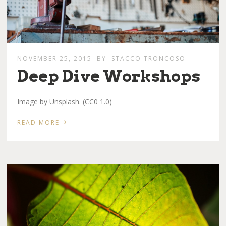
NOVEMBER 25, 2015
BY
STACCO TRONCOSO
Deep Dive Workshops
Image by Unsplash. (CC0 1.0)
›
READ MORE