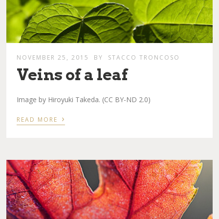
NOVEMBER 25, 2015
BY
STACCO TRONCOSO
Veins of a leaf
Image by Hiroyuki Takeda. (CC BY-ND 2.0)
›
READ MORE