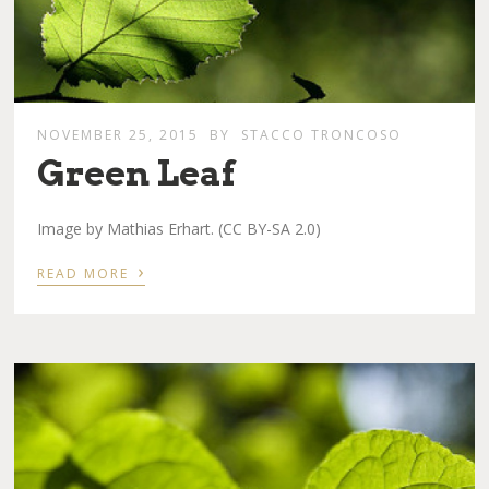
NOVEMBER 25, 2015
BY
STACCO TRONCOSO
Green Leaf
Image by Mathias Erhart. (CC BY-SA 2.0)
›
READ MORE