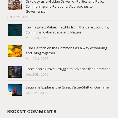
Ontology as a Hidden Driven of Politics and Policy:
Commoning and Relational Approaches to
Governance
Oct 25th, 2021
Re-imagining Value: Insights from the Care Economy,
Commons, Cyberspace and Nature
Mar 21st, 2017
Silke Helfrich on the Commons as a way of working
and living together
Mar 21st, 2017
Barcelona's Brave Struggle to Advance the Commons
Dec 20th, 2016
Bauwens Explains the Great Value-Shift of Our Time
Oct 16th, 2016
RECENT COMMENTS