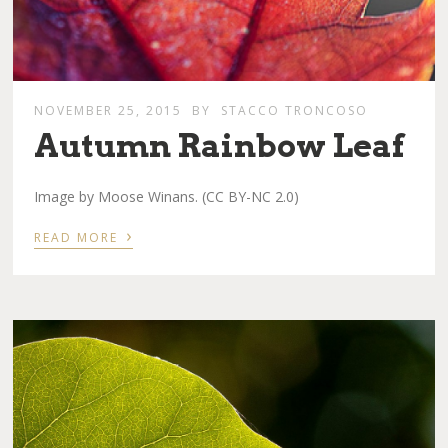
NOVEMBER 25, 2015
BY
STACCO TRONCOSO
Autumn Rainbow Leaf
Image by Moose Winans. (CC BY-NC 2.0)
›
READ MORE