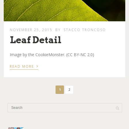
NOVEMBER 25, 2015
BY
STACCO TRONCOSO
Leaf Detail
Image by the CookieMonster. (CC BY-NC 2.0)
›
READ MORE
1
2