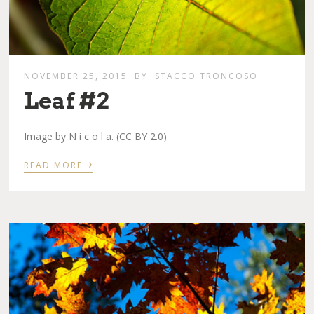
NOVEMBER 25, 2015
BY
STACCO TRONCOSO
Leaf #2
Image by N i c o l a. (CC BY 2.0)
›
READ MORE