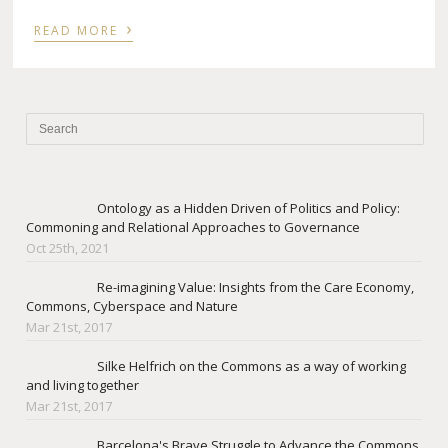
›
READ MORE
Ontology as a Hidden Driven of Politics and Policy:
Commoning and Relational Approaches to Governance
Oct 25th, 2021
Re-imagining Value: Insights from the Care Economy,
Commons, Cyberspace and Nature
Mar 21st, 2017
Silke Helfrich on the Commons as a way of working
and living together
Mar 21st, 2017
Barcelona's Brave Struggle to Advance the Commons