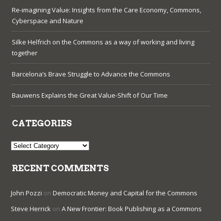
Re-imagining Value: Insights from the Care Economy, Commons,
Cyberspace and Nature
Silke Helfrich on the Commons as a way of working and living
together
Barcelona’s Brave Struggle to Advance the Commons
Bauwens Explains the Great Value-Shift of Our Time
CATEGORIES
Categories
RECENT COMMENTS
John Pozzi
on
Democratic Money and Capital for the Commons
Steve Herrick
on
A New Frontier: Book Publishing as a Commons