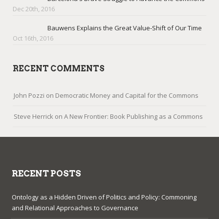
Dec 20th, 2016
Bauwens Explains the Great Value-Shift of Our Time
Oct 16th, 2016
RECENT COMMENTS
John Pozzi
on
Democratic Money and Capital for the Commons
Steve Herrick
on
A New Frontier: Book Publishing as a Commons
RECENT POSTS
Ontology as a Hidden Driven of Politics and Policy: Commoning
and Relational Approaches to Governance