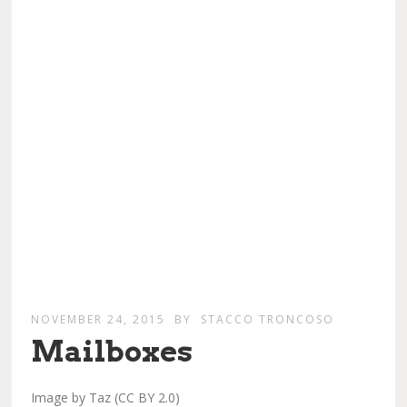
NOVEMBER 24, 2015
BY
STACCO TRONCOSO
Mailboxes
Image by Taz (CC BY 2.0)