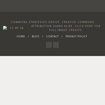
COMMONS STRATEGIES GROUP. CREATIVE COMMONS
ATTRIBUTION SHARE ALIKE
.
CLICK HERE
FOR
FULL IMAGE CREDITS.
HOME
BLOG
CONTACT
PRIVACY POLICY