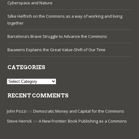
Cyberspace and Nature
Silke Helfrich on the Commons as a way of working and living
together
Barcelona’s Brave Struggle to Advance the Commons
Bauwens Explains the Great Value-Shift of Our Time
CATEGORIES
Categories
RECENT COMMENTS
John Pozzi
on
Democratic Money and Capital for the Commons
Steve Herrick
on
A New Frontier: Book Publishing as a Commons