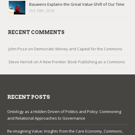
Bauwens Explains the Great Value-Shift of Our Time
Oct 16th, 2016
RECENT COMMENTS
John Pozzi
on
Democratic Money and Capital for the Commons
Steve Herrick
on
A New Frontier: Book Publishing as a Commons
RECENT POSTS
Ontology as a Hidden Driven of Politics and Policy: Commoning
and Relational Approaches to Governance
Re-imagining Value: Insights from the Care Economy, Commons,