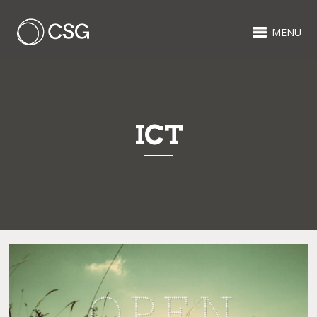
MENU
ICT