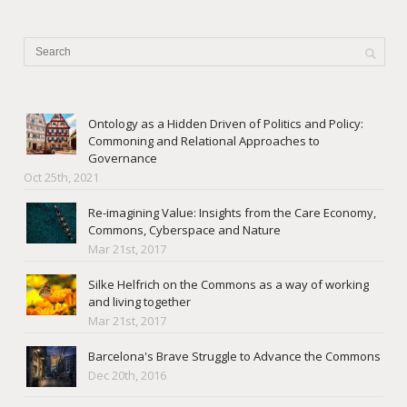
Ontology as a Hidden Driven of Politics and Policy:
Commoning and Relational Approaches to
Governance
Oct 25th, 2021
Re-imagining Value: Insights from the Care Economy,
Commons, Cyberspace and Nature
Mar 21st, 2017
Silke Helfrich on the Commons as a way of working
and living together
Mar 21st, 2017
Barcelona's Brave Struggle to Advance the Commons
Dec 20th, 2016