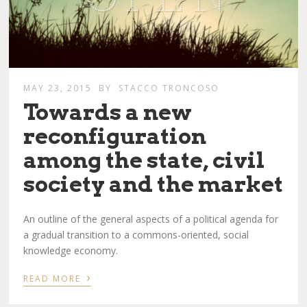
MAY 23, 2015
BY
STACCO TRONCOSO
Towards a new
reconfiguration
among the state, civil
society and the market
An outline of the general aspects of a political agenda for
a gradual transition to a commons-oriented, social
knowledge economy.
›
READ MORE