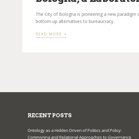
The City of Bologna is pioneering a new paradigm o
bottom-up alternatives to bureaucracy.
›
READ MORE
RECENT POSTS
Ontology as a Hidden Driven of Politics and Policy:
Commoning and Relational Approaches to Governance