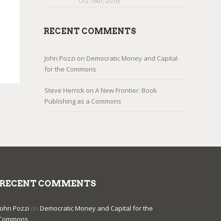
Oct 16th, 2016
RECENT COMMENTS
John Pozzi
on
Democratic Money and Capital
for the Commons
Steve Herrick
on
A New Frontier: Book
Publishing as a Commons
RECENT COMMENTS
John Pozzi
on
Democratic Money and Capital for the
Commons