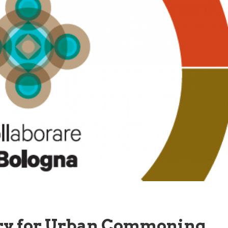
ory for Urban Commoning