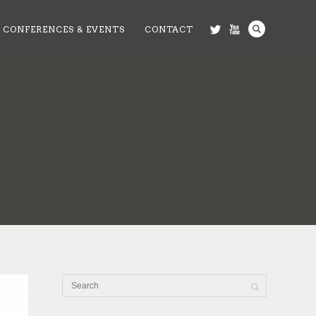
CONFERENCES & EVENTS
CONTACT