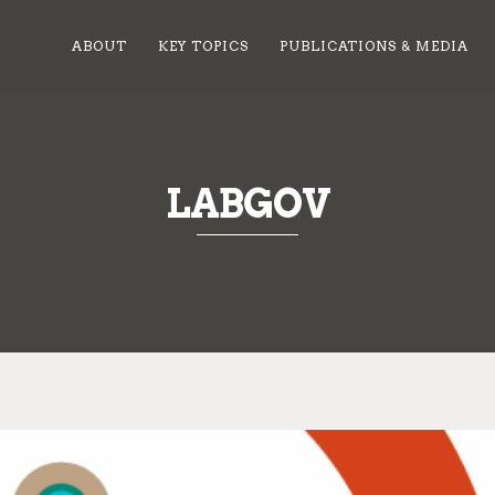
ABOUT
KEY TOPICS
PUBLICATIONS & MEDIA
LABGOV