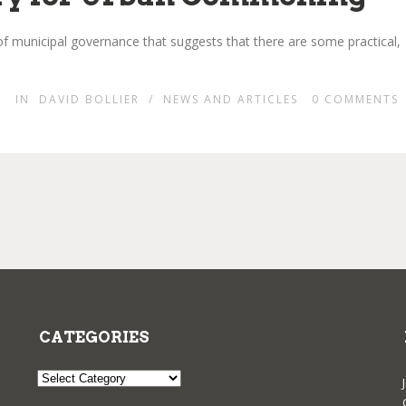
f municipal governance that suggests that there are some practical,
IN
DAVID BOLLIER
/
NEWS AND ARTICLES
0
COMMENTS
CATEGORIES
Categories