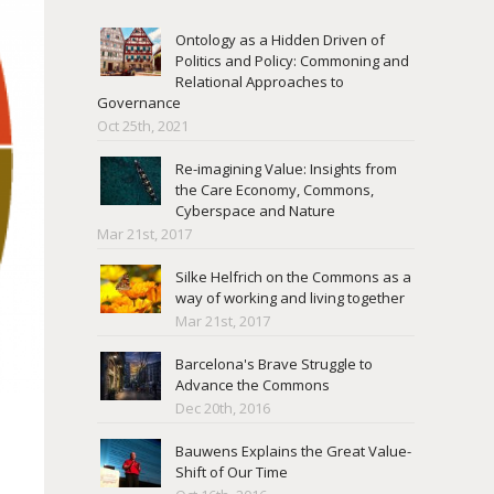
Ontology as a Hidden Driven of
Politics and Policy: Commoning and
Relational Approaches to
Governance
Oct 25th, 2021
Re-imagining Value: Insights from
the Care Economy, Commons,
Cyberspace and Nature
Mar 21st, 2017
Silke Helfrich on the Commons as a
way of working and living together
Mar 21st, 2017
Barcelona's Brave Struggle to
Advance the Commons
Dec 20th, 2016
Bauwens Explains the Great Value-
Shift of Our Time