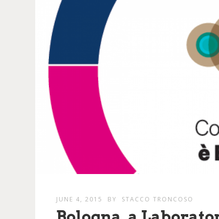
JUNE 4, 2015
BY
STACCO TRONCOSO
Bologna, a Laborat