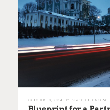
OCTOBER 30, 2014
BY
STACCO TRONCOSO
Blueprint for a Part