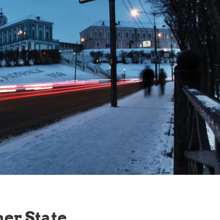
ner State