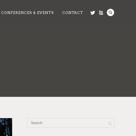
CONFERENCES & EVENTS
CONTACT