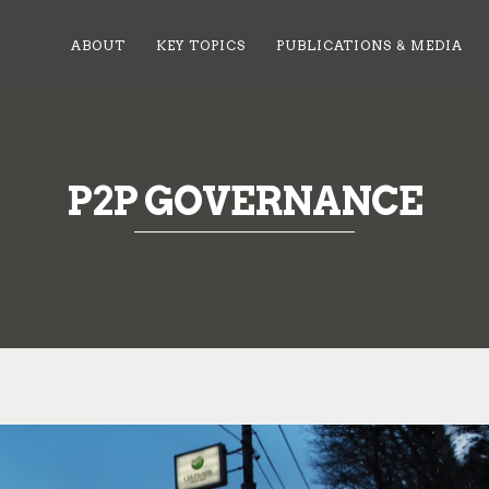
ABOUT
KEY TOPICS
PUBLICATIONS & MEDIA
P2P GOVERNANCE