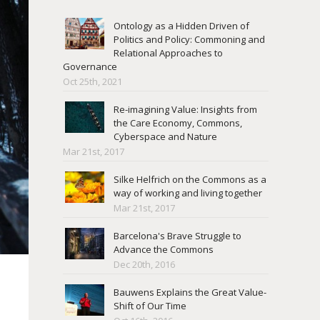
Ontology as a Hidden Driven of
Politics and Policy: Commoning and
Relational Approaches to
Governance
Oct 25th, 2021
Re-imagining Value: Insights from
the Care Economy, Commons,
Cyberspace and Nature
Mar 21st, 2017
Silke Helfrich on the Commons as a
way of working and living together
Mar 21st, 2017
Barcelona's Brave Struggle to
Advance the Commons
Dec 20th, 2016
Bauwens Explains the Great Value-
Shift of Our Time