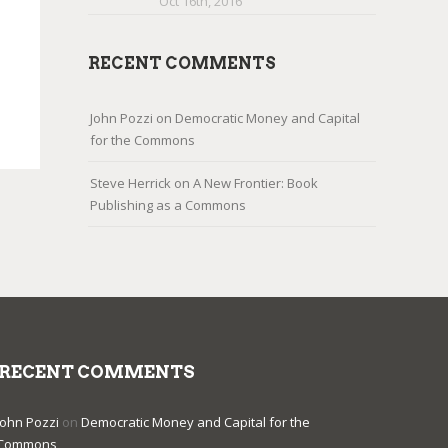
Oct 16th, 2016
RECENT COMMENTS
John Pozzi
on
Democratic Money and Capital
for the Commons
Steve Herrick
on
A New Frontier: Book
Publishing as a Commons
RECENT COMMENTS
John Pozzi
on
Democratic Money and Capital for the
Commons