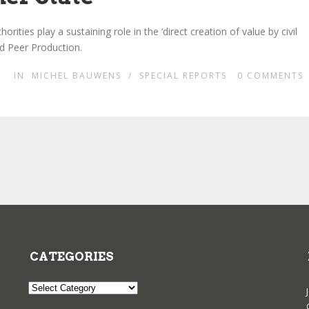
ities play a sustaining role in the ‘direct creation of value by civil
d Peer Production.
IN
MICHEL BAUWENS
/
SPECIAL REPORTS
0
COMMENTS
CATEGORIES
Categories