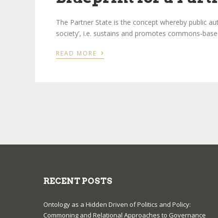
The Partner State is the concept whereby public author
society’, i.e. sustains and promotes commons-base
›
READ MORE
RECENT POSTS
Ontology as a Hidden Driven of Politics and Policy:
Commoning and Relational Approaches to Governance