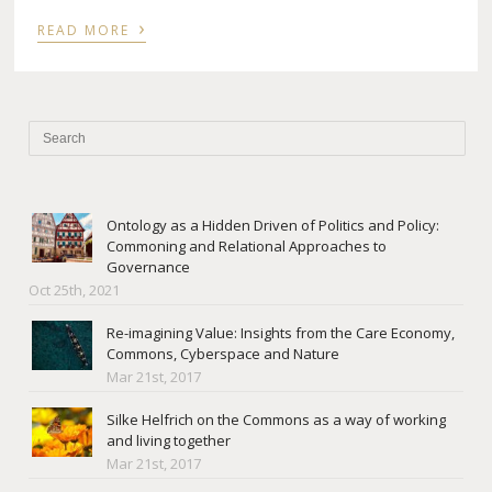
›
READ MORE
Ontology as a Hidden Driven of Politics and Policy:
Commoning and Relational Approaches to
Governance
Oct 25th, 2021
Re-imagining Value: Insights from the Care Economy,
Commons, Cyberspace and Nature
Mar 21st, 2017
Silke Helfrich on the Commons as a way of working
and living together
Mar 21st, 2017