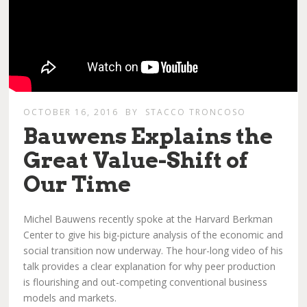
OCTOBER 16, 2016
BY
STACCO TRONCOSO
Bauwens Explains the
Great Value-Shift of
Our Time
Michel Bauwens recently spoke at the Harvard Berkman
Center to give his big-picture analysis of the economic and
social transition now underway. The hour-long video of his
talk provides a clear explanation for why peer production
is flourishing and out-competing conventional business
models and markets.