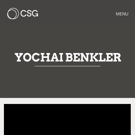
MENU
YOCHAI BENKLER