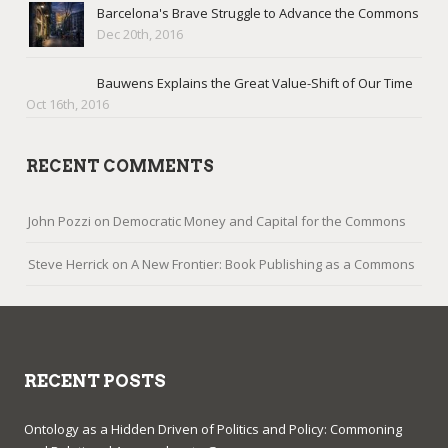
Barcelona's Brave Struggle to Advance the Commons
Dec 20th, 2016
Bauwens Explains the Great Value-Shift of Our Time
Oct 16th, 2016
RECENT COMMENTS
John Pozzi
on
Democratic Money and Capital for the Commons
Steve Herrick
on
A New Frontier: Book Publishing as a Commons
RECENT POSTS
Ontology as a Hidden Driven of Politics and Policy: Commoning