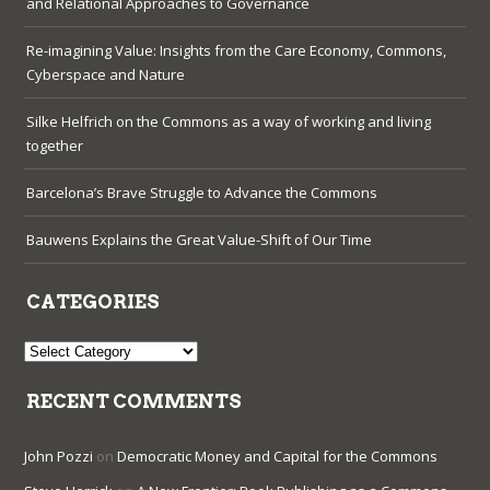
and Relational Approaches to Governance
Re-imagining Value: Insights from the Care Economy, Commons,
Cyberspace and Nature
Silke Helfrich on the Commons as a way of working and living
together
Barcelona’s Brave Struggle to Advance the Commons
Bauwens Explains the Great Value-Shift of Our Time
CATEGORIES
Categories
RECENT COMMENTS
John Pozzi
on
Democratic Money and Capital for the Commons