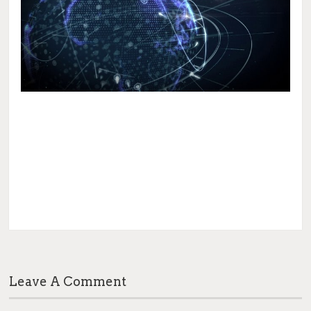
Leave A Comment