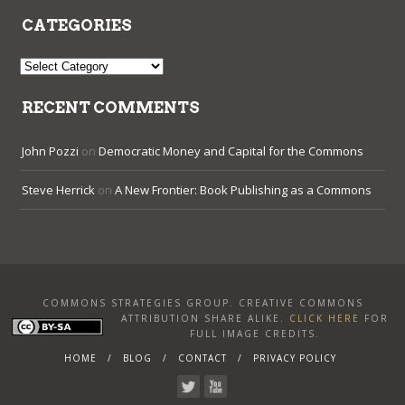
CATEGORIES
Categories
RECENT COMMENTS
John Pozzi
on
Democratic Money and Capital for the Commons
Steve Herrick
on
A New Frontier: Book Publishing as a Commons
COMMONS STRATEGIES GROUP. CREATIVE COMMONS
ATTRIBUTION SHARE ALIKE
.
CLICK HERE
FOR
FULL IMAGE CREDITS.
HOME
BLOG
CONTACT
PRIVACY POLICY