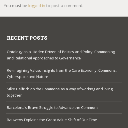
You must be
logged in
to post a comment.
RECENT POSTS
Ontology as a Hidden Driven of Politics and Policy: Commoning
and Relational Approaches to Governance
Re-imagining Value: Insights from the Care Economy, Commons,
Cyberspace and Nature
Silke Helfrich on the Commons as a way of working and living
together
Barcelona’s Brave Struggle to Advance the Commons
Bauwens Explains the Great Value-Shift of Our Time