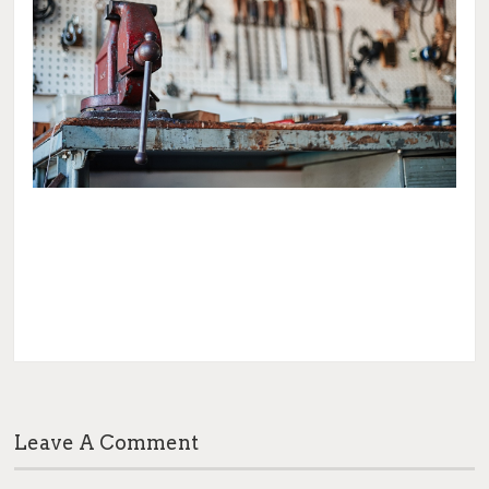
Leave A Comment