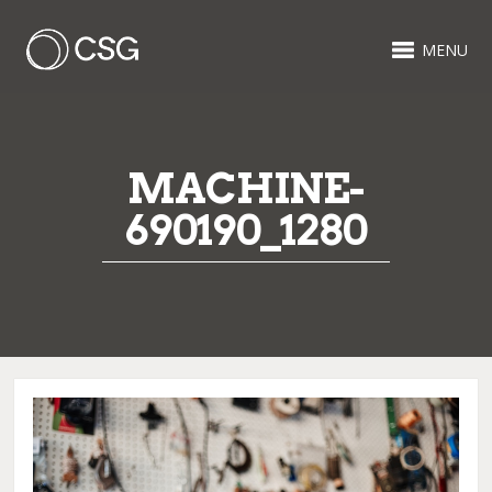
MENU
MACHINE-
690190_1280