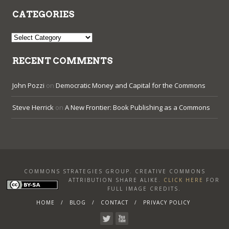
CATEGORIES
Categories
RECENT COMMENTS
John Pozzi
on
Democratic Money and Capital for the Commons
Steve Herrick
on
A New Frontier: Book Publishing as a Commons
COMMONS STRATEGIES GROUP. CREATIVE COMMONS
ATTRIBUTION SHARE ALIKE
.
CLICK HERE
FOR
FULL IMAGE CREDITS.
HOME
BLOG
CONTACT
PRIVACY POLICY