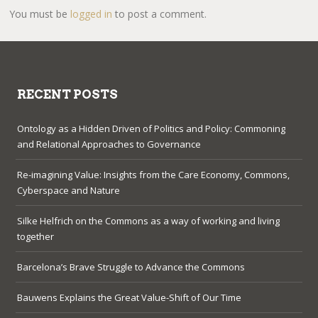
You must be
logged in
to post a comment.
RECENT POSTS
Ontology as a Hidden Driven of Politics and Policy: Commoning
and Relational Approaches to Governance
Re-imagining Value: Insights from the Care Economy, Commons,
Cyberspace and Nature
Silke Helfrich on the Commons as a way of working and living
together
Barcelona’s Brave Struggle to Advance the Commons
Bauwens Explains the Great Value-Shift of Our Time