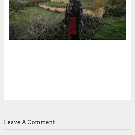
Leave A Comment