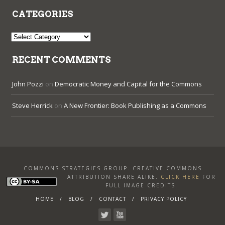
CATEGORIES
Categories
RECENT COMMENTS
John Pozzi
on
Democratic Money and Capital for the Commons
Steve Herrick
on
A New Frontier: Book Publishing as a Commons
COMMONS STRATEGIES GROUP. CREATIVE COMMONS
ATTRIBUTION SHARE ALIKE
.
CLICK HERE
FOR
FULL IMAGE CREDITS.
HOME
BLOG
CONTACT
PRIVACY POLICY