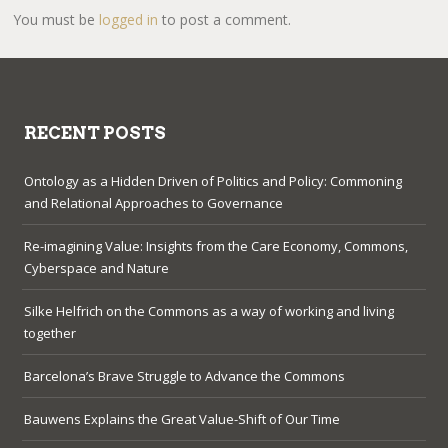
You must be
logged in
to post a comment.
RECENT POSTS
Ontology as a Hidden Driven of Politics and Policy: Commoning
and Relational Approaches to Governance
Re-imagining Value: Insights from the Care Economy, Commons,
Cyberspace and Nature
Silke Helfrich on the Commons as a way of working and living
together
Barcelona’s Brave Struggle to Advance the Commons
Bauwens Explains the Great Value-Shift of Our Time