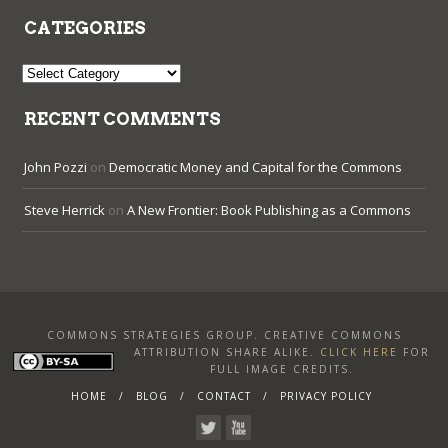
CATEGORIES
Categories
RECENT COMMENTS
John Pozzi
on
Democratic Money and Capital for the Commons
Steve Herrick
on
A New Frontier: Book Publishing as a Commons
COMMONS STRATEGIES GROUP. CREATIVE COMMONS
ATTRIBUTION SHARE ALIKE
.
CLICK HERE
FOR
FULL IMAGE CREDITS.
HOME
BLOG
CONTACT
PRIVACY POLICY