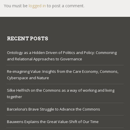
You must be
logged in
to post a comment.
RECENT POSTS
Ontology as a Hidden Driven of Politics and Policy: Commoning
and Relational Approaches to Governance
Re-imagining Value: Insights from the Care Economy, Commons,
Cyberspace and Nature
Silke Helfrich on the Commons as a way of working and living
together
Barcelona’s Brave Struggle to Advance the Commons
Bauwens Explains the Great Value-Shift of Our Time