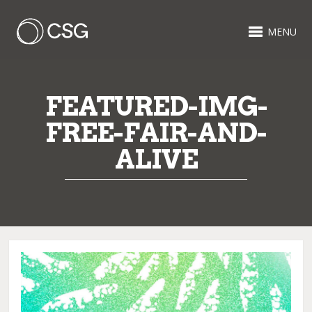
MENU
FEATURED-IMG-
FREE-FAIR-AND-
ALIVE