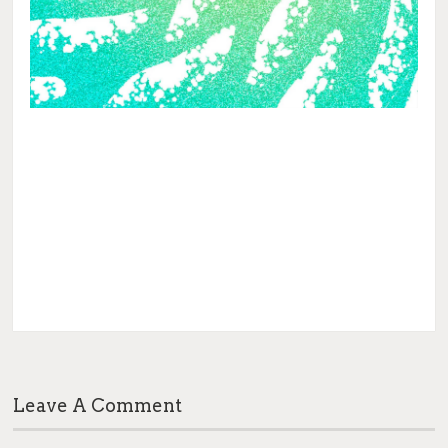
Leave A Comment