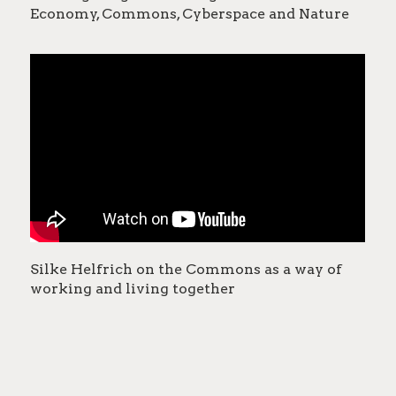
Economy, Commons, Cyberspace and Nature
Silke Helfrich on the Commons as a way of
working and living together