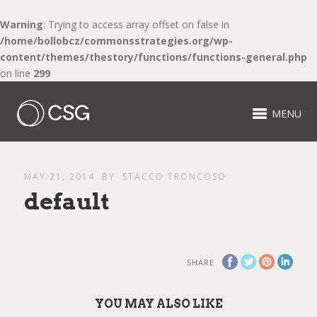
Warning
: Trying to access array offset on false in
/home/bollobcz/commonsstrategies.org/wp-
content/themes/thestory/functions/functions-general.php
on line
299
MENU
MAY 21, 2014
BY
STACCO TRONCOSO
default
SHARE
YOU MAY ALSO LIKE