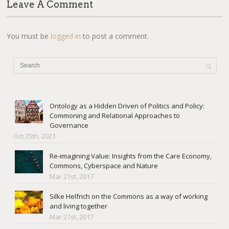
Leave A Comment
You must be
logged in
to post a comment.
Ontology as a Hidden Driven of Politics and Policy:
Commoning and Relational Approaches to
Governance
Oct 25th, 2021
Re-imagining Value: Insights from the Care Economy,
Commons, Cyberspace and Nature
Mar 21st, 2017
Silke Helfrich on the Commons as a way of working
and living together
Mar 21st, 2017