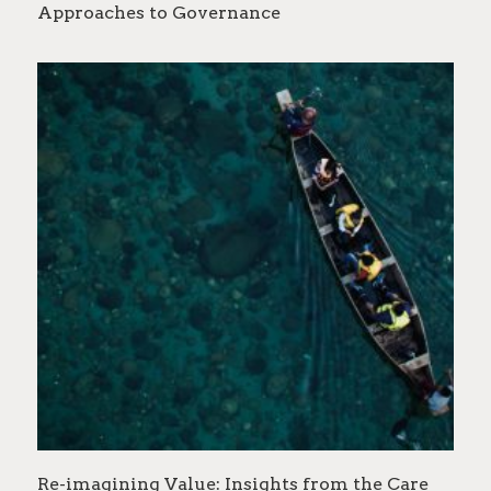
Approaches to Governance
Re-imagining Value: Insights from the Care