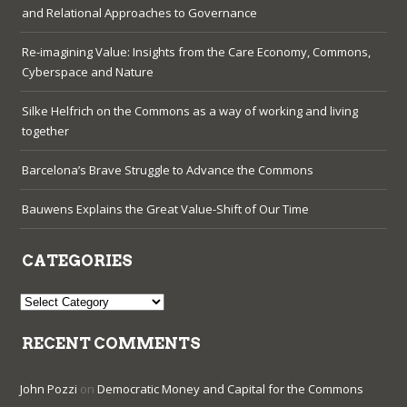
and Relational Approaches to Governance
Re-imagining Value: Insights from the Care Economy, Commons,
Cyberspace and Nature
Silke Helfrich on the Commons as a way of working and living
together
Barcelona’s Brave Struggle to Advance the Commons
Bauwens Explains the Great Value-Shift of Our Time
CATEGORIES
Categories
RECENT COMMENTS
John Pozzi
on
Democratic Money and Capital for the Commons