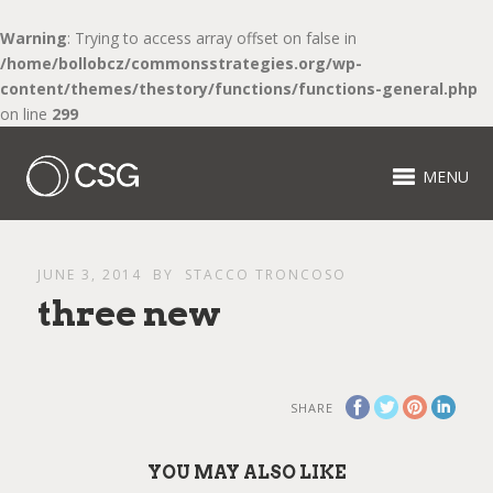
Warning
: Trying to access array offset on false in
/home/bollobcz/commonsstrategies.org/wp-
content/themes/thestory/functions/functions-general.php
on line
299
MENU
JUNE 3, 2014
BY
STACCO TRONCOSO
three new
SHARE
YOU MAY ALSO LIKE