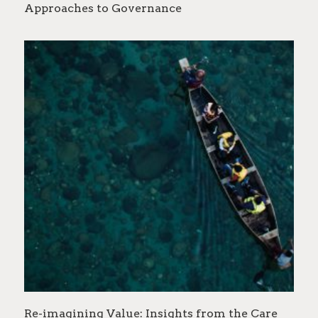
Approaches to Governance
Re-imagining Value: Insights from the Care