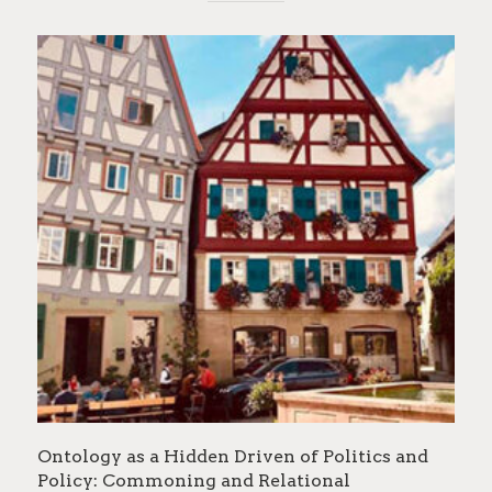
Ontology as a Hidden Driven of Politics and
Policy: Commoning and Relational