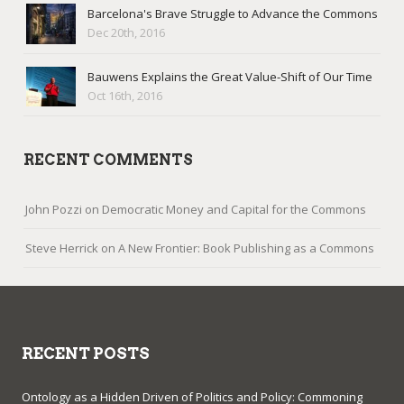
Barcelona's Brave Struggle to Advance the Commons
Dec 20th, 2016
Bauwens Explains the Great Value-Shift of Our Time
Oct 16th, 2016
RECENT COMMENTS
John Pozzi
on
Democratic Money and Capital for the Commons
Steve Herrick
on
A New Frontier: Book Publishing as a Commons
RECENT POSTS
Ontology as a Hidden Driven of Politics and Policy: Commoning