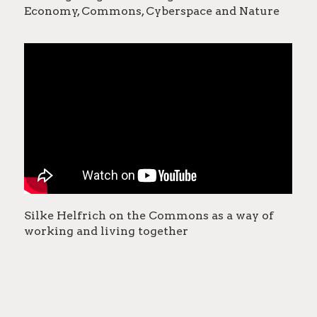
Economy, Commons, Cyberspace and Nature
Silke Helfrich on the Commons as a way of
working and living together