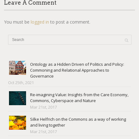
Leave A Comment
You must be
logged in
to post a comment.
Ontology as a Hidden Driven of Politics and Policy:
Commoning and Relational Approaches to
Governance
Oct 25th, 2021
Re-imagining Value: Insights from the Care Economy,
Commons, Cyberspace and Nature
Mar 21st, 2017
Silke Helfrich on the Commons as a way of working
and living together
Mar 21st, 2017