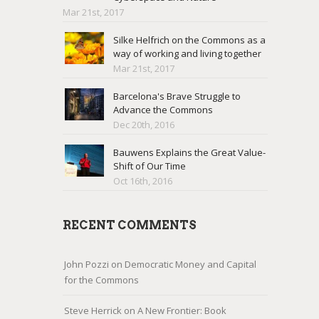
Mar 21st, 2017
Silke Helfrich on the Commons as a
way of working and living together
Mar 21st, 2017
Barcelona's Brave Struggle to
Advance the Commons
Dec 20th, 2016
Bauwens Explains the Great Value-
Shift of Our Time
Oct 16th, 2016
RECENT COMMENTS
John Pozzi
on
Democratic Money and Capital
for the Commons
Steve Herrick
on
A New Frontier: Book