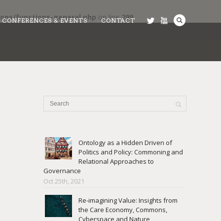
ons/functions-general.php
on line
299
CONFERENCES & EVENTS
CONTACT
Ontology as a Hidden Driven of
Politics and Policy: Commoning and
Relational Approaches to
Governance
Oct 25th, 2021
Re-imagining Value: Insights from
the Care Economy, Commons,
Cyberspace and Nature