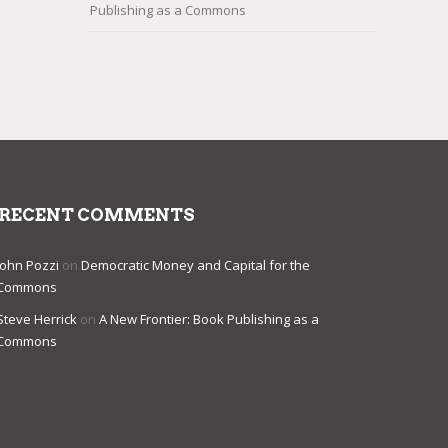
Publishing as a Commons
RECENT COMMENTS
John Pozzi
on
Democratic Money and Capital for the
Commons
Steve Herrick
on
A New Frontier: Book Publishing as a
Commons