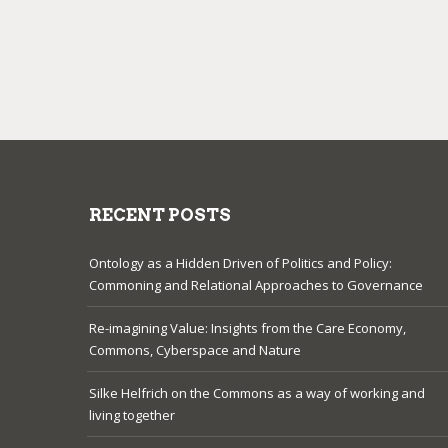
RECENT POSTS
Ontology as a Hidden Driven of Politics and Policy:
Commoning and Relational Approaches to Governance
Re-imagining Value: Insights from the Care Economy,
Commons, Cyberspace and Nature
Silke Helfrich on the Commons as a way of working and
living together