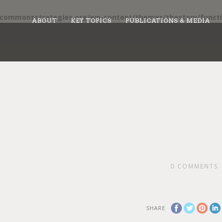
/commonsstrategies.org/wp-content/themes/thestory/functi
ABOUT
KEY TOPICS
PUBLICATIONS & MEDIA
0
COMMENTS
SHARE