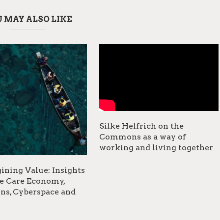
 MAY ALSO LIKE
Silke Helfrich on the
Commons as a way of
working and living together
ining Value: Insights
e Care Economy,
s, Cyberspace and