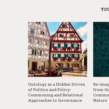
YOU
Ontology as a Hidden Driven
Re-imag
of Politics and Policy:
from th
Commoning and Relational
Common
Approaches to Governance
Nature