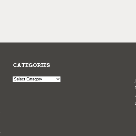
CATEGORIES
Categories