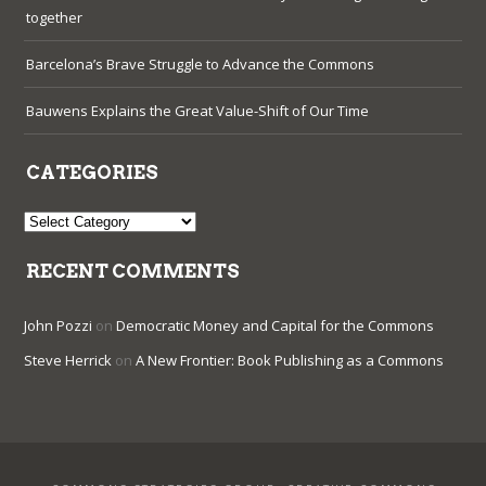
together
Barcelona’s Brave Struggle to Advance the Commons
Bauwens Explains the Great Value-Shift of Our Time
CATEGORIES
Categories
RECENT COMMENTS
John Pozzi
on
Democratic Money and Capital for the Commons
Steve Herrick
on
A New Frontier: Book Publishing as a Commons