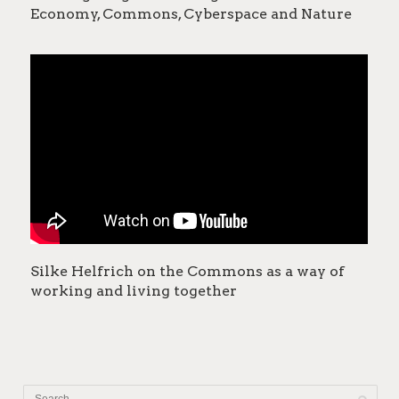
Economy, Commons, Cyberspace and Nature
Silke Helfrich on the Commons as a way of
working and living together