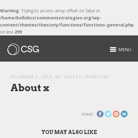
Warning
: Trying to access array offset on false in
/home/bollobcz/commonsstrategies.org/wp-
content/themes/thestory/functions/functions-general.php
on line
299
MENU
DECEMBER 2, 2015
BY
STACCO TRONCOSO
About x
SHARE
YOU MAY ALSO LIKE