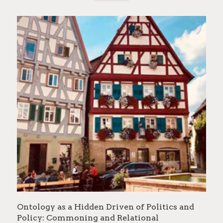
Ontology as a Hidden Driven of Politics and
Policy: Commoning and Relational