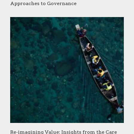
Approaches to Governance
Re-imagining Value: Insights from the Care