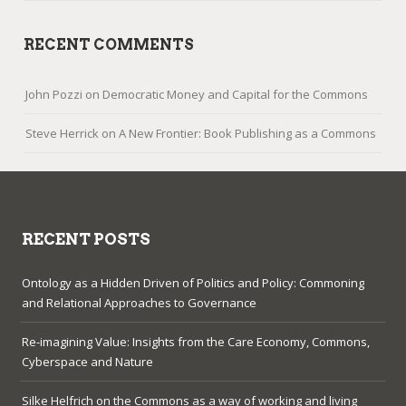
RECENT COMMENTS
John Pozzi
on
Democratic Money and Capital for the Commons
Steve Herrick
on
A New Frontier: Book Publishing as a Commons
RECENT POSTS
Ontology as a Hidden Driven of Politics and Policy: Commoning
and Relational Approaches to Governance
Re-imagining Value: Insights from the Care Economy, Commons,
Cyberspace and Nature
Silke Helfrich on the Commons as a way of working and living