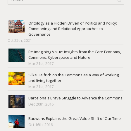
Ontology as a Hidden Driven of Politics and Policy:
Commoning and Relational Approaches to
Governance
Oct 25th, 2021
Re-imagining Value: Insights from the Care Economy,
Commons, Cyberspace and Nature
Mar 21st, 2017
Silke Helfrich on the Commons as a way of working
and living together
Mar 21st, 2017
Barcelona's Brave Struggle to Advance the Commons
Dec 20th, 2016
Bauwens Explains the Great Value-Shift of Our Time
Oct 16th, 2016