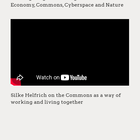
Economy, Commons, Cyberspace and Nature
Silke Helfrich on the Commons as a way of
working and living together