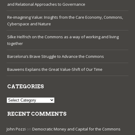
and Relational Approaches to Governance
Re-imagining Value: Insights from the Care Economy, Commons,
Cyberspace and Nature
Silke Helfrich on the Commons as a way of working and living
together
Barcelona’s Brave Struggle to Advance the Commons
Bauwens Explains the Great Value-Shift of Our Time
CATEGORIES
Categories
RECENT COMMENTS
John Pozzi
on
Democratic Money and Capital for the Commons