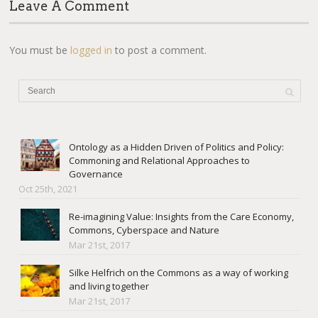
Leave A Comment
You must be
logged in
to post a comment.
Ontology as a Hidden Driven of Politics and Policy:
Commoning and Relational Approaches to
Governance
Oct 25th, 2021
Re-imagining Value: Insights from the Care Economy,
Commons, Cyberspace and Nature
Mar 21st, 2017
Silke Helfrich on the Commons as a way of working
and living together
Mar 21st, 2017