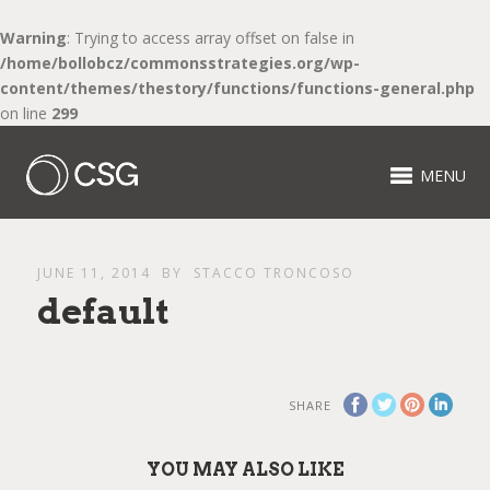
Warning
: Trying to access array offset on false in
/home/bollobcz/commonsstrategies.org/wp-
content/themes/thestory/functions/functions-general.php
on line
299
MENU
JUNE 11, 2014
BY
STACCO TRONCOSO
default
SHARE
YOU MAY ALSO LIKE