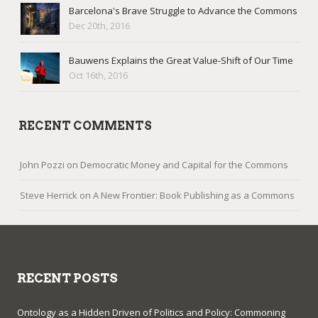
Barcelona's Brave Struggle to Advance the Commons
Dec 20th, 2016
Bauwens Explains the Great Value-Shift of Our Time
Oct 16th, 2016
RECENT COMMENTS
John Pozzi
on
Democratic Money and Capital for the Commons
Steve Herrick
on
A New Frontier: Book Publishing as a Commons
RECENT POSTS
Ontology as a Hidden Driven of Politics and Policy: Commoning