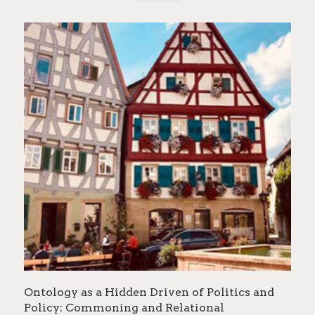
Ontology as a Hidden Driven of Politics and
Policy: Commoning and Relational