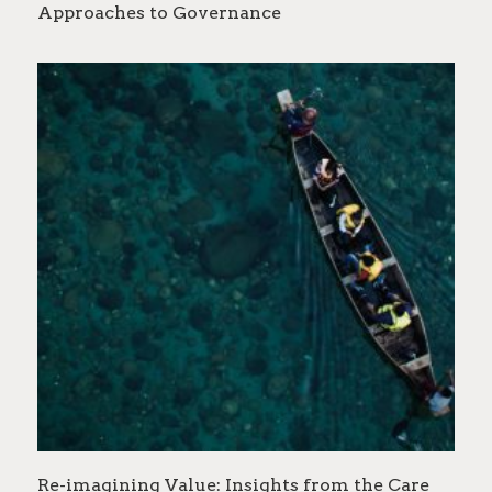
Approaches to Governance
Re-imagining Value: Insights from the Care