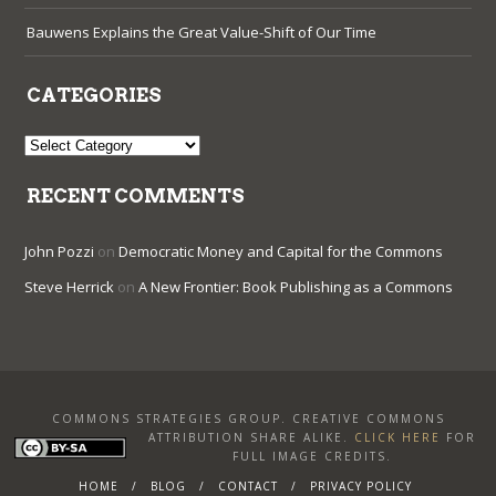
Bauwens Explains the Great Value-Shift of Our Time
CATEGORIES
Categories
RECENT COMMENTS
John Pozzi
on
Democratic Money and Capital for the Commons
Steve Herrick
on
A New Frontier: Book Publishing as a Commons
COMMONS STRATEGIES GROUP. CREATIVE COMMONS
ATTRIBUTION SHARE ALIKE
.
CLICK HERE
FOR
FULL IMAGE CREDITS.
HOME
BLOG
CONTACT
PRIVACY POLICY