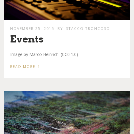
NOVEMBER 25, 2015
BY
STACCO TRONCOSO
Events
Image by Marco Heinrich. (CC0 1.0)
›
READ MORE