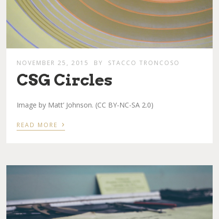
NOVEMBER 25, 2015
BY
STACCO TRONCOSO
CSG Circles
Image by Matt’ Johnson. (CC BY-NC-SA 2.0)
›
READ MORE