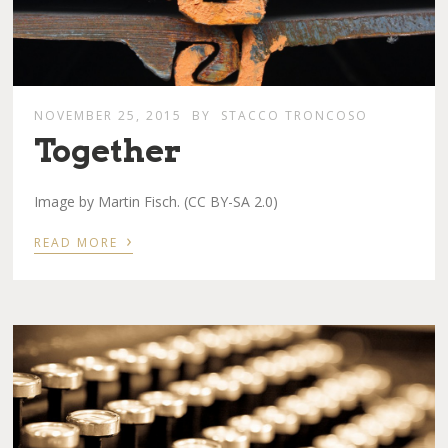
NOVEMBER 25, 2015
BY
STACCO TRONCOSO
Together
Image by Martin Fisch. (CC BY-SA 2.0)
›
READ MORE