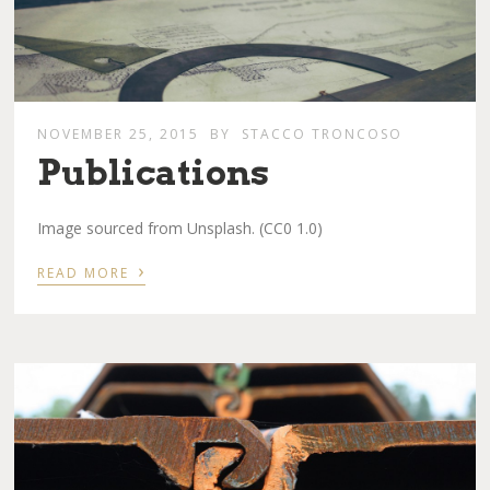
NOVEMBER 25, 2015
BY
STACCO TRONCOSO
Publications
Image sourced from Unsplash. (CC0 1.0)
›
READ MORE