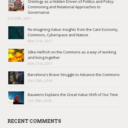
Ontology as a Hidden Driven of Politics and Policy:
Commoning and Relational Approaches to
Governance
Oct 25th, 2021
Re-imagining Value: Insights from the Care Economy,
Commons, Cyberspace and Nature
Mar 21st, 2017
Silke Helfrich on the Commons as a way of working
and living together
Mar 21st, 2017
Barcelona's Brave Struggle to Advance the Commons
Dec 20th, 2016
Bauwens Explains the Great Value-Shift of Our Time
Oct 16th, 2016
RECENT COMMENTS