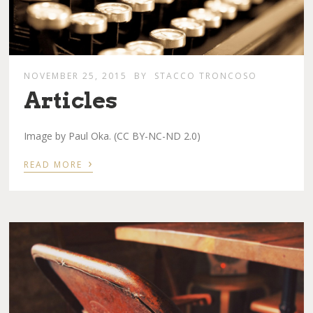
NOVEMBER 25, 2015
BY
STACCO TRONCOSO
Articles
Image by Paul Oka. (CC BY-NC-ND 2.0)
›
READ MORE