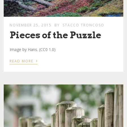
NOVEMBER 25, 2015
BY
STACCO TRONCOSO
Pieces of the Puzzle
Image by Hans. (CC0 1.0)
›
READ MORE