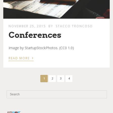
NOVEMBER 25, 2015
BY
STACCO TRONCOSO
Conferences
Image by StartupStockPhotos. (CC0 1.0)
›
READ MORE
1
2
3
4