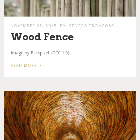
NOVEMBER 25, 2015
BY
STACCO TRONCOSO
Wood Fence
Image by Blickpixel. (CC0 1.0)
›
READ MORE