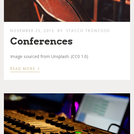
NOVEMBER 25, 2015
BY
STACCO TRONCOSO
Conferences
Image sourced from Unsplash. (CC0 1.0)
›
READ MORE