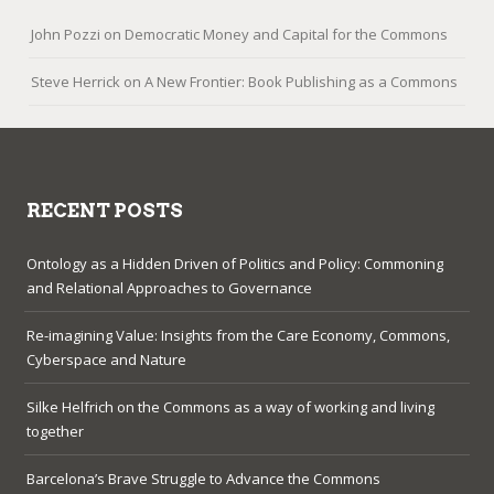
John Pozzi
on
Democratic Money and Capital for the Commons
Steve Herrick
on
A New Frontier: Book Publishing as a Commons
RECENT POSTS
Ontology as a Hidden Driven of Politics and Policy: Commoning
and Relational Approaches to Governance
Re-imagining Value: Insights from the Care Economy, Commons,
Cyberspace and Nature
Silke Helfrich on the Commons as a way of working and living
together
Barcelona’s Brave Struggle to Advance the Commons