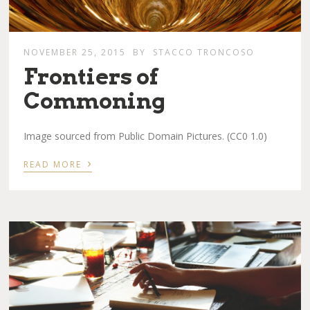
NOVEMBER 25, 2015
BY
STACCO TRONCOSO
Frontiers of
Commoning
Image sourced from Public Domain Pictures. (CC0 1.0)
›
READ MORE