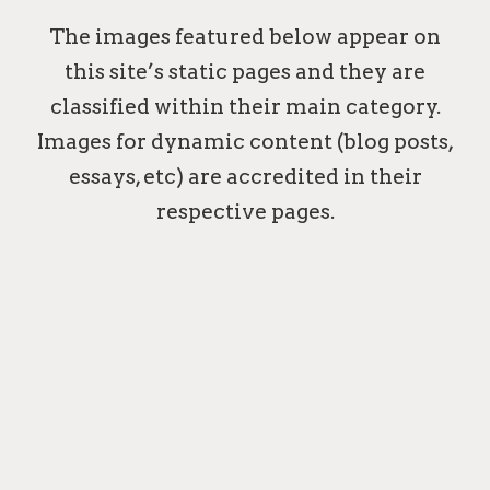
The images featured below appear on
this site’s static pages and they are
classified within their main category.
Images for dynamic content (blog posts,
essays, etc) are accredited in their
respective pages.
MAILBOXES
CONTACT