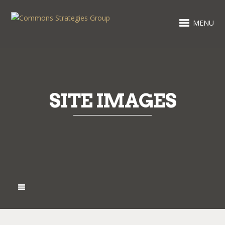
MENU
SITE IMAGES