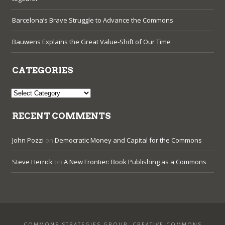
Barcelona’s Brave Struggle to Advance the Commons
Bauwens Explains the Great Value-Shift of Our Time
CATEGORIES
Categories
RECENT COMMENTS
John Pozzi
on
Democratic Money and Capital for the Commons
Steve Herrick
on
A New Frontier: Book Publishing as a Commons
COMMONS STRATEGIES GROUP. CREATIVE COMMONS