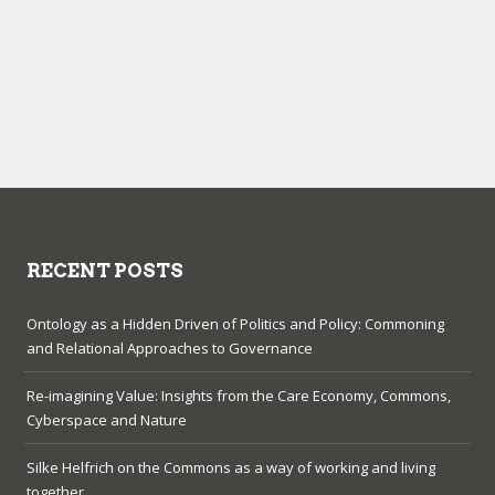
RECENT POSTS
Ontology as a Hidden Driven of Politics and Policy: Commoning
and Relational Approaches to Governance
Re-imagining Value: Insights from the Care Economy, Commons,
Cyberspace and Nature
Silke Helfrich on the Commons as a way of working and living
together