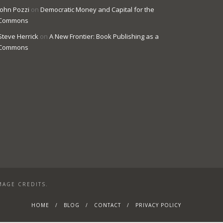
John Pozzi
on
Democratic Money and Capital for the
Commons
Steve Herrick
on
A New Frontier: Book Publishing as a
Commons
MAGE CREDITS.
HOME
BLOG
CONTACT
PRIVACY POLICY