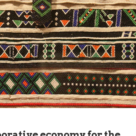
borative economy for the