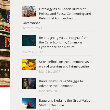
Ontology as a Hidden Driven of
Politics and Policy: Commoning and
Relational Approaches to
Governance
Oct 25th, 2021
Re-imagining Value: Insights from
the Care Economy, Commons,
Cyberspace and Nature
Mar 21st, 2017
Silke Helfrich on the Commons as a
way of working and living together
Mar 21st, 2017
Barcelona's Brave Struggle to
Advance the Commons
Dec 20th, 2016
Bauwens Explains the Great Value-
Shift of Our Time