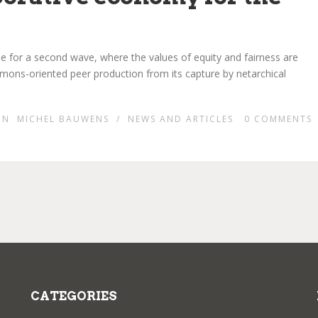
time for a second wave, where the values of equity and fairness are
mons-oriented peer production from its capture by netarchical
IN
MICHEL BAUWENS
/
NEWS AND ARTICLES
0
COMMENTS
CATEGORIES