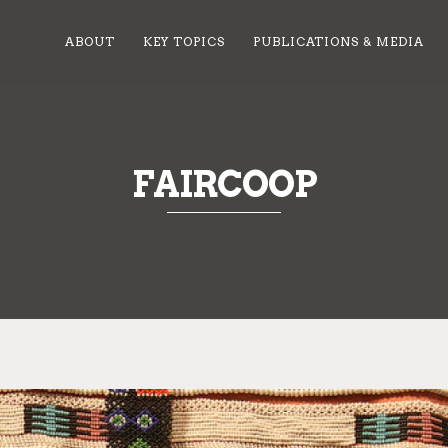
ABOUT
KEY TOPICS
PUBLICATIONS & MEDIA
FAIRCOOP