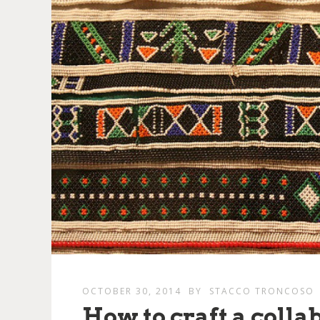
OCTOBER 30, 2014
BY
STACCO TRONCOSO
How to craft a colla