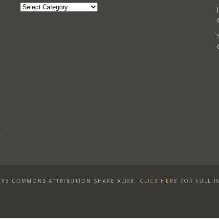
Categories
VE COMMONS ATTRIBUTION SHARE ALIKE
.
CLICK HERE
FOR FULL I