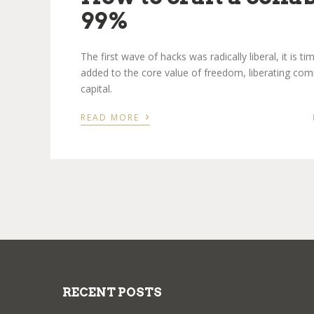
99%
The first wave of hacks was radically liberal, it is 
added to the core value of freedom, liberating com
capital.
›
READ MORE
RECENT POSTS