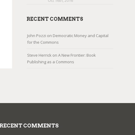
Oct 16th, 2016
RECENT COMMENTS
John Pozzi
on
Democratic Money and Capital
for the Commons
Steve Herrick
on
A New Frontier: Book
Publishing as a Commons
RECENT COMMENTS