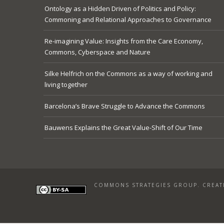
Ontology as a Hidden Driven of Politics and Policy:
Commoning and Relational Approaches to Governance
Re-imagining Value: Insights from the Care Economy,
Commons, Cyberspace and Nature
Silke Helfrich on the Commons as a way of working and
living together
Barcelona’s Brave Struggle to Advance the Commons
Bauwens Explains the Great Value-Shift of Our Time
COMMONS STRATEGIES GROUP. CREATI