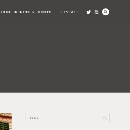
CONFERENCES & EVENTS
CONTACT