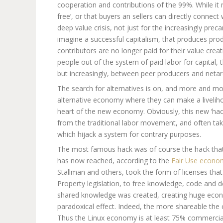
cooperation and contributions of the 99%. While it 
free’, or that buyers an sellers can directly connect 
deep value crisis, not just for the increasingly prec
imagine a successful capitalism, that produces prod
contributors are no longer paid for their value crea
people out of the system of paid labor for capital, 
but increasingly, between peer producers and netar
The search for alternatives is on, and more and mo
alternative economy where they can make a livelih
heart of the new economy. Obviously, this new ‘hack
from the traditional labor movement, and often take
which hijack a system for contrary purposes.
The most famous hack was of course the hack that
has now reached, according to the
Fair Use economy
Stallman and others, took the form of licenses that
Property legislation, to free knowledge, code and
shared knowledge was created, creating huge econo
paradoxical effect. Indeed, the more shareable the 
Thus the Linux economy is at least 75% commercial,