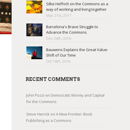
Silke Helfrich on the Commons as a
way of working and living together
Mar 21st, 2017
Barcelona's Brave Struggle to
Advance the Commons
Dec 20th, 2016
Bauwens Explains the Great Value-
Shift of Our Time
Oct 16th, 2016
RECENT COMMENTS
John Pozzi
on
Democratic Money and Capital
for the Commons
Steve Herrick
on
A New Frontier: Book
Publishing as a Commons