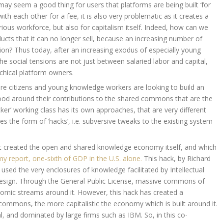
may seem a good thing for users that platforms are being built ‘for
with each other for a fee, it is also very problematic as it creates a
arious workforce, but also for capitalism itself. Indeed, how can we
ucts that it can no longer sell, because an increasing number of
tion? Thus today, after an increasing exodus of especially young
the social tensions are not just between salaried labor and capital,
chical platform owners.
re citizens and young knowledge workers are looking to build an
ood around their contributions to the shared commons that are the
er’ working class has its own approaches, that are very different
s the form of ‘hacks’, i.e. subversive tweaks to the existing system
 created the open and shared knowledge economy itself, and which
 report, one-sixth of GDP in the U.S. alone.
This hack, by Richard
 used the very enclosures of knowledge facilitated by Intellectual
 design. Through the General Public License, massive commons of
mic streams around it. However, this hack has created a
commons, the more capitalistic the economy which is built around it.
 and dominated by large firms such as IBM. So, in this co-