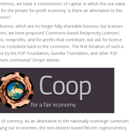
mmons, we have a ‘communism’ of capital, in which the use value
 the private for-profit economy. Is there an alternative to this
rizon?
license, which are no longer fully shareable licenses, but licenses
others, we have proposed ‘Commons-based Reciprocity Licenses’,
 nonprofits, and for-profits that contribute, but ask for license
o no contribute back to the commons. The first iteration of such a
se by the P2P Foundation, Guerilla Translation, and other P2P
ture communist’ Dmytri Kleiner.
 of currency. As an alternative to the nationally sovereign currencies
ing our economies, the non-interest based Bitcoin cryptocurrency