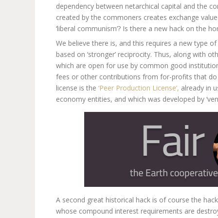
dependency between netarchical capital and the co
created by the commoners creates exchange value for
‘liberal communism’? Is there a new hack on the ho
We believe there is, and this requires a new type of 
based on ‘stronger’ reciprocity. Thus, along with 
which are open for use by common good institutions,
fees or other contributions from for-profits that d
license is the
‘Peer Production License’,
already in u
economy entities, and which was developed by ‘ven
A second great historical hack is of course the hack
whose compound interest requirements are destroy