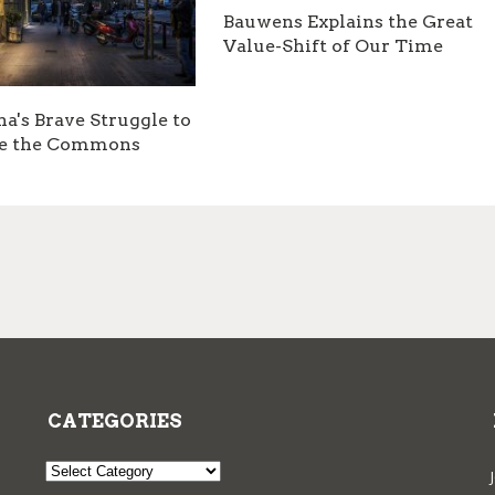
Bauwens Explains the Great
Value-Shift of Our Time
na's Brave Struggle to
e the Commons
CATEGORIES
Categories