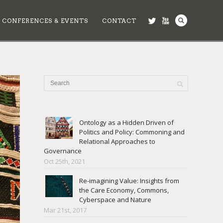
CONFERENCES & EVENTS
CONTACT
Ontology as a Hidden Driven of
Politics and Policy: Commoning and
Relational Approaches to
Governance
Oct 25th, 2021
Re-imagining Value: Insights from
the Care Economy, Commons,
Cyberspace and Nature
Mar 21st, 2017