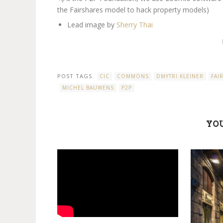
the Fairshares model to hack property models)
Lead image by
Sherry Thai
POST TAGS
CIC
COMMONS
DMYTRI KLEINER
FAI
MICHEL BAUWENS
P2P
YOU