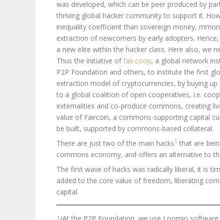
was developed, which can be peer produced by part
thriving global hacker community to support it. Howe
inequality coefficient than sovereign money, mmono
extraction of newcomers by early adopters. Hence, Bi
a new elite within the hacker class. Here also, we n
Thus the initiative of
fair.coop
, a global network ins
P2P Foundation and others, to institute the first g
extraction model of cryptocurrencies, by buying up a f
to a global coalition of open cooperatives, i.e. coop
externalities and co-produce commons, creating li
value of Faircoin, a commons-supporting capital cur
be built, supported by commons-based collateral.
1
There are just two of the main hacks
that are bein
commons economy, and offers an alternative to the
The first wave of hacks was radically liberal, it is 
added to the core value of freedom, liberating com
capital.
1
(At the P2P Foundation, we use Loomio software t