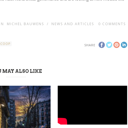
IN
MICHEL BAUWENS
/
NEWS AND ARTICLES
0
COMMENTS
RCOOP
SHARE
 MAY ALSO LIKE