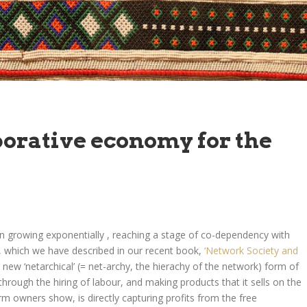
borative economy for the
n growing exponentially , reaching a stage of co-dependency with
 which we have described in our recent book,
‘Network Society and
e new ‘netarchical’ (= net-archy, the hierachy of the network) form of
 through the hiring of labour, and making products that it sells on the
m owners show, is directly capturing profits from the free