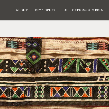
ABOUT
KEY TOPICS
PUBLICATIONS & MEDIA