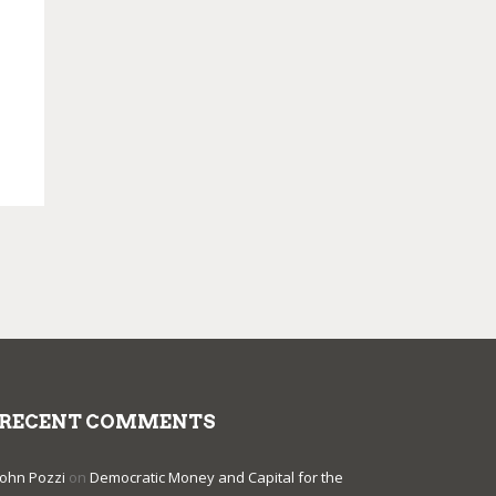
RECENT COMMENTS
John Pozzi
on
Democratic Money and Capital for the