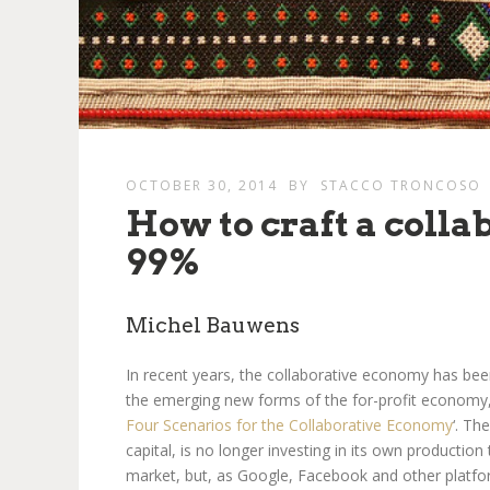
OCTOBER 30, 2014
BY
STACCO TRONCOSO
How to craft a colla
99%
Michel Bauwens
In recent years, the collaborative economy has bee
the emerging new forms of the for-profit economy,
Four Scenarios for the Collaborative Economy
‘. Th
capital, is no longer investing in its own production
market, but, as Google, Facebook and other platfor