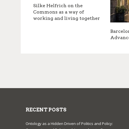
Silke Helfrich on the
Commons as a way of
working and living together
Barcelo
Advanc
RECENT POSTS
Ontology as a Hidden Driven of Politics and Policy: