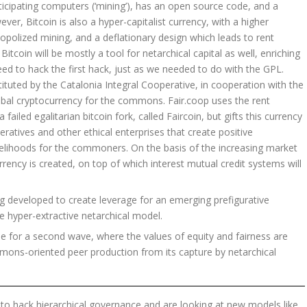
icipating computers (‘mining’), has an open source code, and a
ver, Bitcoin is also a hyper-capitalist currency, with a higher
polized mining, and a deflationary design which leads to rent
tcoin will be mostly a tool for netarchical capital as well, enriching
eed to hack the first hack, just as we needed to do with the GPL.
tituted by the Catalonia Integral Cooperative, in cooperation with the
lobal cryptocurrency for the commons. Fair.coop uses the rent
ailed egalitarian bitcoin fork, called Faircoin, but gifts this currency
eratives and other ethical enterprises that create positive
velihoods for the commoners. On the basis of the increasing market
rency is created, on top of which interest mutual credit systems will
g developed to create leverage for an emerging prefigurative
 hyper-extractive netarchical model.
time for a second wave, where the values of equity and fairness are
mons-oriented peer production from its capture by netarchical
o hack hierarchical governance and are looking at new models like