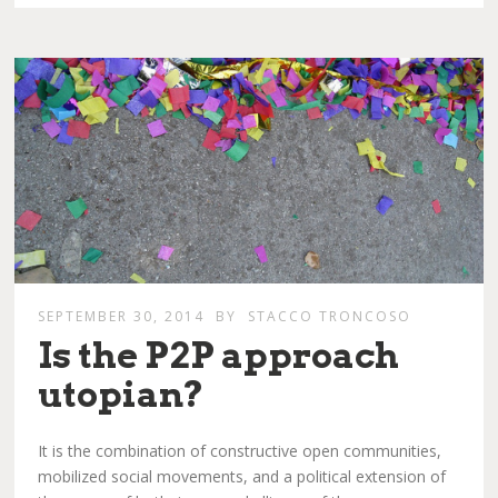
SEPTEMBER 30, 2014
BY
STACCO TRONCOSO
Is the P2P approach
utopian?
It is the combination of constructive open communities,
mobilized social movements, and a political extension of