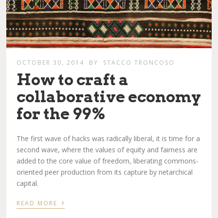
OCTOBER 30, 2014
BY
STACCO TRONCOSO
How to craft a
collaborative economy
for the 99%
The first wave of hacks was radically liberal, it is time for a
second wave, where the values of equity and fairness are
added to the core value of freedom, liberating commons-
oriented peer production from its capture by netarchical
capital.
›
READ MORE