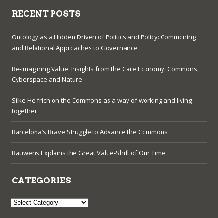
RECENT POSTS
Ontology as a Hidden Driven of Politics and Policy: Commoning
and Relational Approaches to Governance
Re-imagining Value: Insights from the Care Economy, Commons,
Cyberspace and Nature
Silke Helfrich on the Commons as a way of working and living
together
Barcelona’s Brave Struggle to Advance the Commons
Bauwens Explains the Great Value-Shift of Our Time
CATEGORIES
Categories