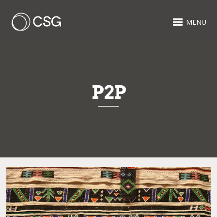
MENU
P2P