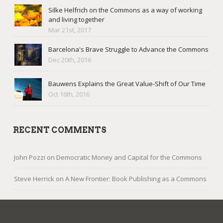
Silke Helfrich on the Commons as a way of working
and living together
Mar 21st, 2017
Barcelona's Brave Struggle to Advance the Commons
Dec 20th, 2016
Bauwens Explains the Great Value-Shift of Our Time
Oct 16th, 2016
RECENT COMMENTS
John Pozzi
on
Democratic Money and Capital for the Commons
Steve Herrick
on
A New Frontier: Book Publishing as a Commons