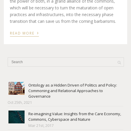
the power of both, in a grand alliance of the commons,
which will be necessary to turn the maturation of open
practices and infrastructures, into the necessary phase
transition that can save us from the coming barbarisms.
›
READ MORE
Ontology as a Hidden Driven of Politics and Policy:
Commoning and Relational Approaches to
Governance
Oct 25th, 2021
Re-imagining Value: Insights from the Care Economy,
Commons, Cyberspace and Nature
Mar 21st, 2017