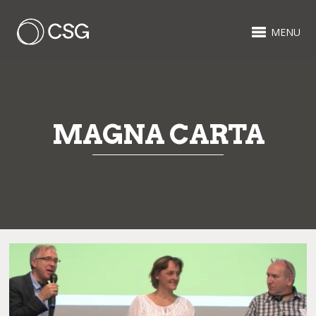
MENU
MAGNA CARTA