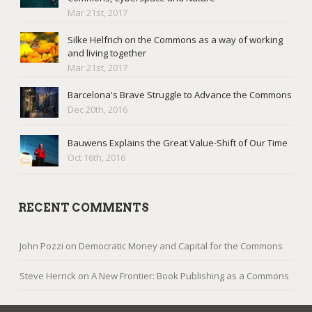
Mar 21st, 2017
Silke Helfrich on the Commons as a way of working
and living together
Mar 21st, 2017
Barcelona's Brave Struggle to Advance the Commons
Dec 20th, 2016
Bauwens Explains the Great Value-Shift of Our Time
Oct 16th, 2016
RECENT COMMENTS
John Pozzi
on
Democratic Money and Capital for the Commons
Steve Herrick
on
A New Frontier: Book Publishing as a Commons