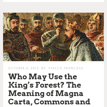
OCTOBER 6, 2015
BY
STACCO TRONCOSO
Who May Use the
King’s Forest? The
Meaning of Magna
Carta, Commons and