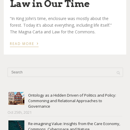
Law in Our Time
“In King John’s time, enclosure was mostly about the
forest. Today it’s about everything, including life itself.”
The Magna Carta and Law for the Commons.
›
READ MORE
Ontology as a Hidden Driven of Politics and Policy:
Commoning and Relational Approaches to
Governance
Oct 25th, 2021
Re-imagining Value: Insights from the Care Economy,
Commons, Cyberspace and Nature