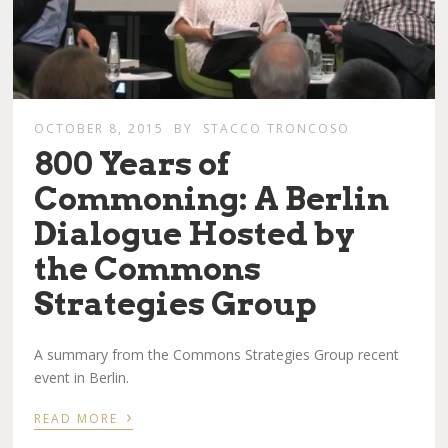
OCTOBER 8, 2015
BY
STACCO TRONCOSO
​800 Years of
Commoning: A Berlin
Dialogue Hosted by
the Commons
Strategies Group
A summary from the Commons Strategies Group recent
event in Berlin.
›
READ MORE