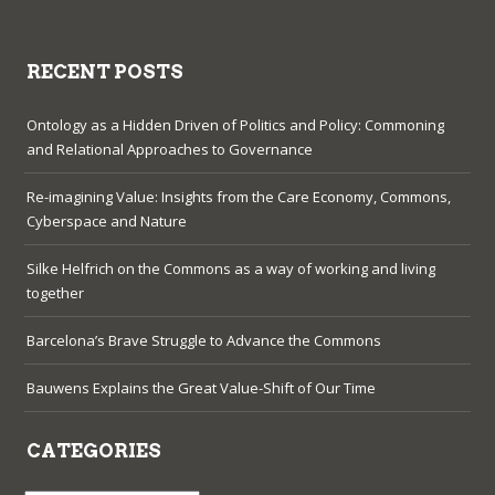
RECENT POSTS
Ontology as a Hidden Driven of Politics and Policy: Commoning
and Relational Approaches to Governance
Re-imagining Value: Insights from the Care Economy, Commons,
Cyberspace and Nature
Silke Helfrich on the Commons as a way of working and living
together
Barcelona’s Brave Struggle to Advance the Commons
Bauwens Explains the Great Value-Shift of Our Time
CATEGORIES