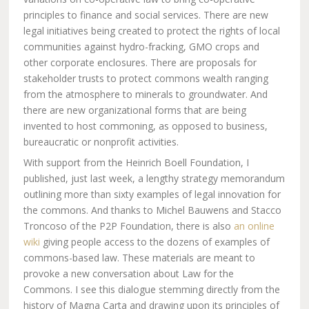
principles to finance and social services. There are new
legal initiatives being created to protect the rights of local
communities against hydro-fracking, GMO crops and
other corporate enclosures. There are proposals for
stakeholder trusts to protect commons wealth ranging
from the atmosphere to minerals to groundwater. And
there are new organizational forms that are being
invented to host commoning, as opposed to business,
bureaucratic or nonprofit activities.
With support from the Heinrich Boell Foundation, I
published, just last week, a lengthy strategy memorandum
outlining more than sixty examples of legal innovation for
the commons. And thanks to Michel Bauwens and Stacco
Troncoso of the P2P Foundation, there is also
an online
wiki
giving people access to the dozens of examples of
commons-based law. These materials are meant to
provoke a new conversation about Law for the
Commons. I see this dialogue stemming directly from the
history of Magna Carta and drawing upon its principles of