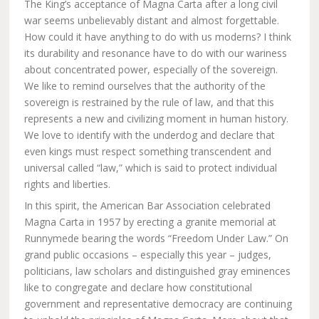
The King’s acceptance of Magna Carta after a long civil
war seems unbelievably distant and almost forgettable.
How could it have anything to do with us moderns? I think
its durability and resonance have to do with our wariness
about concentrated power, especially of the sovereign.
We like to remind ourselves that the authority of the
sovereign is restrained by the rule of law, and that this
represents a new and civilizing moment in human history.
We love to identify with the underdog and declare that
even kings must respect something transcendent and
universal called “law,” which is said to protect individual
rights and liberties.
In this spirit, the American Bar Association celebrated
Magna Carta in 1957 by erecting a granite memorial at
Runnymede bearing the words “Freedom Under Law.” On
grand public occasions – especially this year – judges,
politicians, law scholars and distinguished gray eminences
like to congregate and declare how constitutional
government and representative democracy are continuing