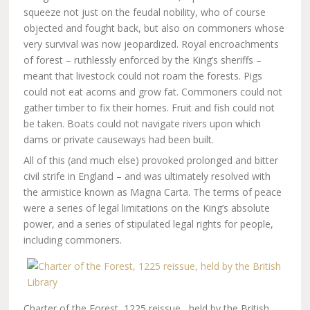
squeeze not just on the feudal nobility, who of course
objected and fought back, but also on commoners whose
very survival was now jeopardized. Royal encroachments
of forest – ruthlessly enforced by the King’s sheriffs –
meant that livestock could not roam the forests. Pigs
could not eat acorns and grow fat. Commoners could not
gather timber to fix their homes. Fruit and fish could not
be taken. Boats could not navigate rivers upon which
dams or private causeways had been built.
All of this (and much else) provoked prolonged and bitter
civil strife in England – and was ultimately resolved with
the armistice known as Magna Carta. The terms of peace
were a series of legal limitations on the King’s absolute
power, and a series of stipulated legal rights for people,
including commoners.
Charter of the Forest, 1225 reissue,, held by the British