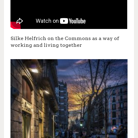
Silke Helfrich on the Commons as a way of
working and living together