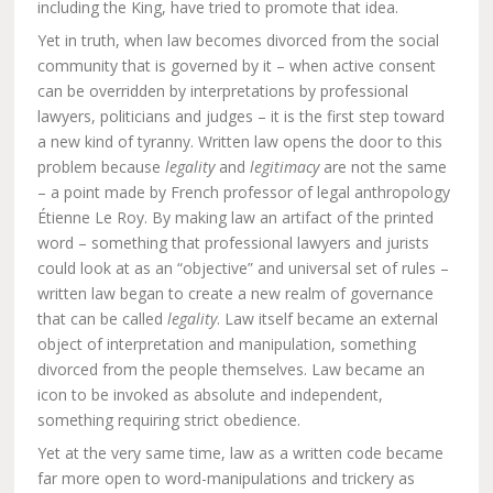
including the King, have tried to promote that idea.
Yet in truth, when law becomes divorced from the social
community that is governed by it – when active consent
can be overridden by interpretations by professional
lawyers, politicians and judges – it is the first step toward
a new kind of tyranny. Written law opens the door to this
problem because
legality
and
legitimacy
are not the same
– a point made by French professor of legal anthropology
Étienne Le Roy. By making law an artifact of the printed
word – something that professional lawyers and jurists
could look at as an “objective” and universal set of rules –
written law began to create a new realm of governance
that can be called
legality
. Law itself became an external
object of interpretation and manipulation, something
divorced from the people themselves. Law became an
icon to be invoked as absolute and independent,
something requiring strict obedience.
Yet at the very same time, law as a written code became
far more open to word-manipulations and trickery as