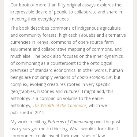
Our book of more than fifty original essays explores the
irrepressible desire of people to collaborate and share in
meeting their everyday needs.
The book describes commons of indigenous agriculture
and community forests, high-tech FabLabs and alternative
currencies in Kenya, commons of open-source farm
equipment and collaborative mapping of commons, and
much else. The book also focuses on the inner dynamics
of commoning as a counterpoint to the ontological
premises of standard economics. In other words, human
beings are not simply versions of
homo economicus
, but
complex, evolving creatures rooted in very specific
geographies, histories and cultures. I might add, this
anthology is a companion volume to the earlier
anthology,
The Wealth of the Commons
,
which we
published in 2012.
My work in editing
Patterns of Commoning
over the past
two years got me to thinking: What would it look like if
commoners could invent their own types of law,