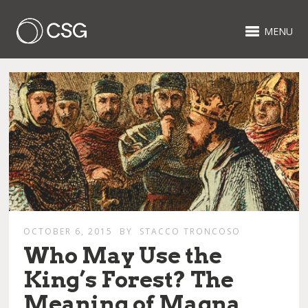
MENU
OCTOBER 6, 2015
BY
STACCO TRONCOSO
Who May Use the
King’s Forest? The
Meaning of Magna