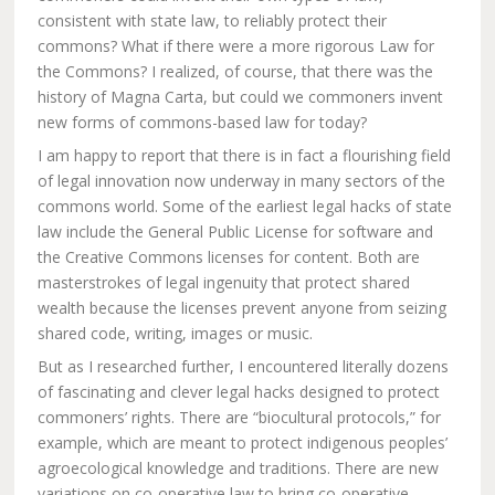
consistent with state law, to reliably protect their
commons? What if there were a more rigorous Law for
the Commons? I realized, of course, that there was the
history of Magna Carta, but could we commoners invent
new forms of commons-based law for today?
I am happy to report that there is in fact a flourishing field
of legal innovation now underway in many sectors of the
commons world. Some of the earliest legal hacks of state
law include the General Public License for software and
the Creative Commons licenses for content. Both are
masterstrokes of legal ingenuity that protect shared
wealth because the licenses prevent anyone from seizing
shared code, writing, images or music.
But as I researched further, I encountered literally dozens
of fascinating and clever legal hacks designed to protect
commoners’ rights. There are “biocultural protocols,” for
example, which are meant to protect indigenous peoples’
agroecological knowledge and traditions. There are new
variations on co-operative law to bring co-operative