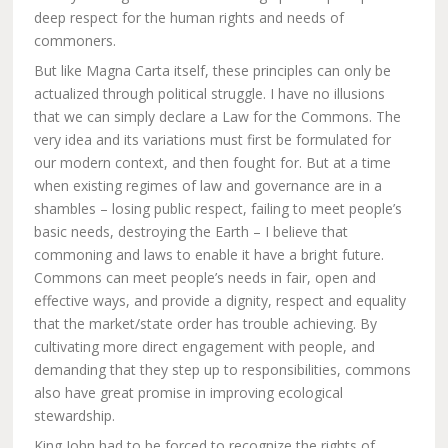
deep respect for the human rights and needs of
commoners.
But like Magna Carta itself, these principles can only be
actualized through political struggle. I have no illusions
that we can simply declare a Law for the Commons. The
very idea and its variations must first be formulated for
our modern context, and then fought for. But at a time
when existing regimes of law and governance are in a
shambles – losing public respect, failing to meet people’s
basic needs, destroying the Earth – I believe that
commoning and laws to enable it have a bright future.
Commons can meet people’s needs in fair, open and
effective ways, and provide a dignity, respect and equality
that the market/state order has trouble achieving. By
cultivating more direct engagement with people, and
demanding that they step up to responsibilities, commons
also have great promise in improving ecological
stewardship.
King John had to be forced to recognize the rights of