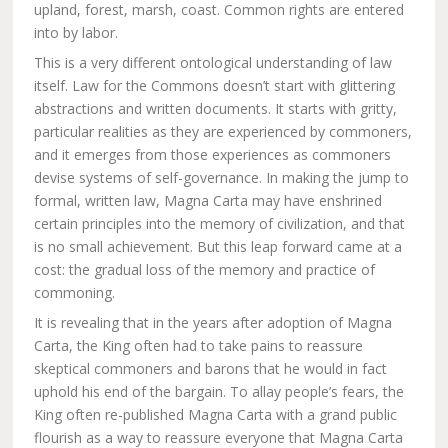
upland, forest, marsh, coast. Common rights are entered
into by labor.
This is a very different ontological understanding of law
itself. Law for the Commons doesn’t start with glittering
abstractions and written documents. It starts with gritty,
particular realities as they are experienced by commoners,
and it emerges from those experiences as commoners
devise systems of self-governance. In making the jump to
formal, written law, Magna Carta may have enshrined
certain principles into the memory of civilization, and that
is no small achievement. But this leap forward came at a
cost: the gradual loss of the memory and practice of
commoning.
It is revealing that in the years after adoption of Magna
Carta, the King often had to take pains to reassure
skeptical commoners and barons that he would in fact
uphold his end of the bargain. To allay people’s fears, the
King often re-published Magna Carta with a grand public
flourish as a way to reassure everyone that Magna Carta