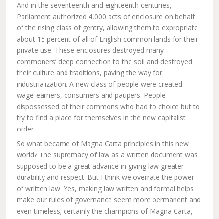
And in the seventeenth and eighteenth centuries,
Parliament authorized 4,000 acts of enclosure on behalf
of the rising class of gentry, allowing them to expropriate
about 15 percent of all of English common lands for their
private use. These enclosures destroyed many
commoners’ deep connection to the soil and destroyed
their culture and traditions, paving the way for
industrialization. A new class of people were created:
wage-earners, consumers and paupers. People
dispossessed of their commons who had to choice but to
try to find a place for themselves in the new capitalist
order.
So what became of Magna Carta principles in this new
world? The supremacy of law as a written document was
supposed to be a great advance in giving law greater
durability and respect. But I think we overrate the power
of written law. Yes, making law written and formal helps
make our rules of governance seem more permanent and
even timeless; certainly the champions of Magna Carta,