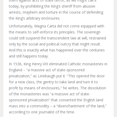
them against acts of state terror, as we might call it
today, by prohibiting the King’s sheriff from abusive
arrests, mayhem and torture in the course of defending
the King’s arbitrary enclosures.
Unfortunately, Magna Carta did not come equipped with
the means to self-enforce its principles. The sovereign
could still suspend the transcendent law at will, restrained
only by the social and political outcry that might result.
And this is exactly what has happened over the centuries
and still happens today.
In 1536, King Henry VIII eliminated Catholic monasteries in
England – “a massive act of state-sponsored
privatization,” as Linebaugh put it. “This opened the door
for a new class, the gentry to take land and turn it to
profit by means of enclosures,” he writes. The dissolution
of the monasteries was “a massive act of state-
sponsored privatization” that converted the English land
mass into a commodity – a “disenchantment of the land,”
according to one journalist of the time.