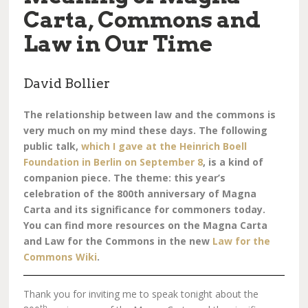
Carta, Commons and
Law in Our Time
David Bollier
The relationship between law and the commons is
very much on my mind these days. The following
public talk,
which I gave at the Heinrich Boell
Foundation in Berlin on September 8
, is a kind of
companion piece. The theme: this year’s
celebration of the 800th anniversary of Magna
Carta and its significance for commoners today.
You can find more resources on the Magna Carta
and Law for the Commons in the new
Law for the
Commons Wiki
.
Thank you for inviting me to speak tonight about the
th