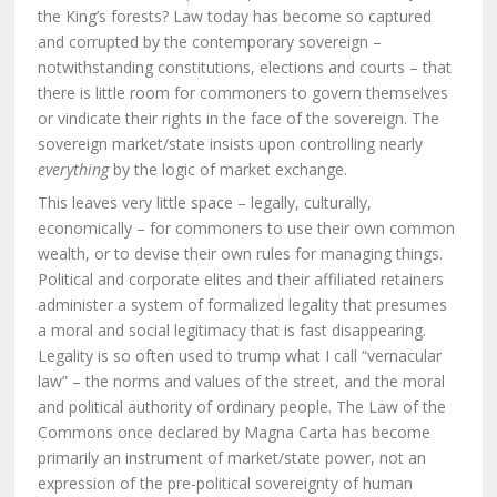
the King’s forests? Law today has become so captured
and corrupted by the contemporary sovereign –
notwithstanding constitutions, elections and courts – that
there is little room for commoners to govern themselves
or vindicate their rights in the face of the sovereign. The
sovereign market/state insists upon controlling nearly
everything
by the logic of market exchange.
This leaves very little space – legally, culturally,
economically – for commoners to use their own common
wealth, or to devise their own rules for managing things.
Political and corporate elites and their affiliated retainers
administer a system of formalized legality that presumes
a moral and social legitimacy that is fast disappearing.
Legality is so often used to trump what I call “vernacular
law” – the norms and values of the street, and the moral
and political authority of ordinary people. The Law of the
Commons once declared by Magna Carta has become
primarily an instrument of market/state power, not an
expression of the pre-political sovereignty of human