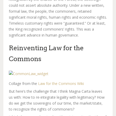
could not assert absolute authority. Under a new written,
formal law, the people, the commoners, retained
significant moral rights, human rights and economic rights.
Timeless customary rights were “guaranteed.” Or at least,
the King recognized commoners’ rights. This was a
significant advance in human governance.
Reinventing Law for the
Commons
Collage from the
Law for the Commons Wiki
But here’s the challenge that I think Magna Carta leaves
us with: How to re-integrate legality with legitimacy? How
do we get the sovereigns of our time, the market/state,
to recognize the rights of commoners?