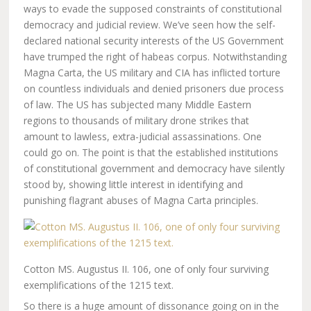
ways to evade the supposed constraints of constitutional
democracy and judicial review. We’ve seen how the self-
declared national security interests of the US Government
have trumped the right of habeas corpus. Notwithstanding
Magna Carta, the US military and CIA has inflicted torture
on countless individuals and denied prisoners due process
of law. The US has subjected many Middle Eastern
regions to thousands of military drone strikes that
amount to lawless, extra-judicial assassinations. One
could go on. The point is that the established institutions
of constitutional government and democracy have silently
stood by, showing little interest in identifying and
punishing flagrant abuses of Magna Carta principles.
Cotton MS. Augustus II. 106, one of only four surviving
exemplifications of the 1215 text.
So there is a huge amount of dissonance going on in the