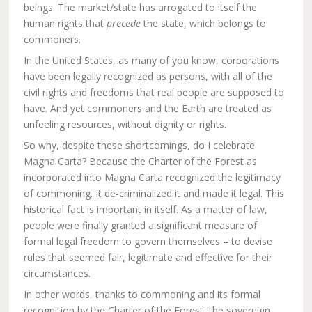
beings. The market/state has arrogated to itself the
human rights that
precede
the state, which belongs to
commoners.
In the United States, as many of you know, corporations
have been legally recognized as persons, with all of the
civil rights and freedoms that real people are supposed to
have. And yet commoners and the Earth are treated as
unfeeling resources, without dignity or rights.
So why, despite these shortcomings, do I celebrate
Magna Carta? Because the Charter of the Forest as
incorporated into Magna Carta recognized the legitimacy
of commoning. It de-criminalized it and made it legal. This
historical fact is important in itself. As a matter of law,
people were finally granted a significant measure of
formal legal freedom to govern themselves – to devise
rules that seemed fair, legitimate and effective for their
circumstances.
In other words, thanks to commoning and its formal
recognition by the Charter of the Forest, the sovereign