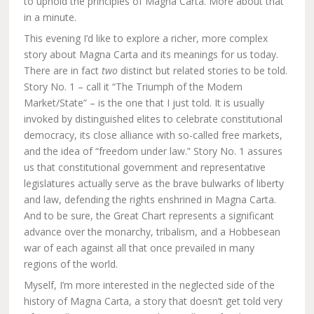
to uphold the principles of Magna Carta. More about that
in a minute.
This evening I’d like to explore a richer, more complex
story about Magna Carta and its meanings for us today.
There are in fact
two
distinct but related stories to be told.
Story No. 1 – call it “The Triumph of the Modern
Market/State” – is the one that I just told. It is usually
invoked by distinguished elites to celebrate constitutional
democracy, its close alliance with so-called free markets,
and the idea of “freedom under law.” Story No. 1 assures
us that constitutional government and representative
legislatures actually serve as the brave bulwarks of liberty
and law, defending the rights enshrined in Magna Carta.
And to be sure, the Great Chart represents a significant
advance over the monarchy, tribalism, and a Hobbesean
war of each against all that once prevailed in many
regions of the world.
Myself, I’m more interested in the neglected side of the
history of Magna Carta, a story that doesn’t get told very