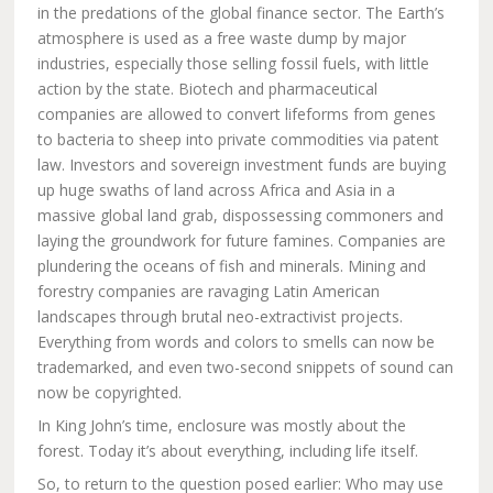
in the predations of the global finance sector. The Earth’s
atmosphere is used as a free waste dump by major
industries, especially those selling fossil fuels, with little
action by the state. Biotech and pharmaceutical
companies are allowed to convert lifeforms from genes
to bacteria to sheep into private commodities via patent
law. Investors and sovereign investment funds are buying
up huge swaths of land across Africa and Asia in a
massive global land grab, dispossessing commoners and
laying the groundwork for future famines. Companies are
plundering the oceans of fish and minerals. Mining and
forestry companies are ravaging Latin American
landscapes through brutal neo-extractivist projects.
Everything from words and colors to smells can now be
trademarked, and even two-second snippets of sound can
now be copyrighted.
In King John’s time, enclosure was mostly about the
forest. Today it’s about everything, including life itself.
So, to return to the question posed earlier: Who may use