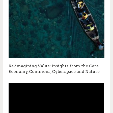
Re-imagining Value: Insights from the Care
Economy, Commons, Cyberspace and Nature