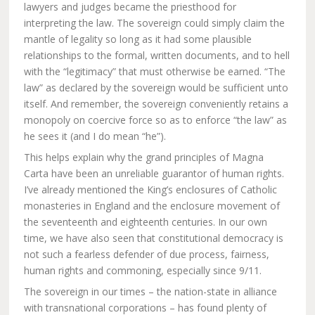
lawyers and judges became the priesthood for
interpreting the law. The sovereign could simply claim the
mantle of legality so long as it had some plausible
relationships to the formal, written documents, and to hell
with the “legitimacy” that must otherwise be earned. “The
law” as declared by the sovereign would be sufficient unto
itself. And remember, the sovereign conveniently retains a
monopoly on coercive force so as to enforce “the law” as
he sees it (and I do mean “he”).
This helps explain why the grand principles of Magna
Carta have been an unreliable guarantor of human rights.
I’ve already mentioned the King’s enclosures of Catholic
monasteries in England and the enclosure movement of
the seventeenth and eighteenth centuries. In our own
time, we have also seen that constitutional democracy is
not such a fearless defender of due process, fairness,
human rights and commoning, especially since 9/11.
The sovereign in our times – the nation-state in alliance
with transnational corporations – has found plenty of