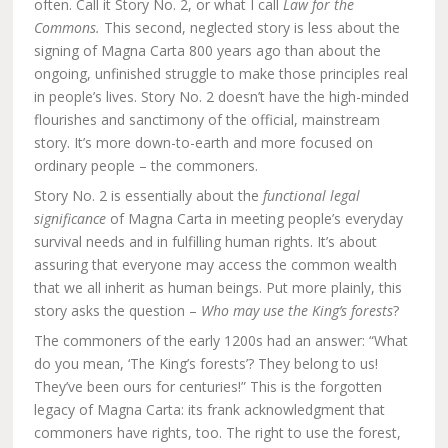
often. Call it Story No. 2, or what I call
Law for the
Commons.
This second, neglected story is less about the
signing of Magna Carta 800 years ago than about the
ongoing, unfinished struggle to make those principles real
in people’s lives. Story No. 2 doesn’t have the high-minded
flourishes and sanctimony of the official, mainstream
story. It’s more down-to-earth and more focused on
ordinary people – the commoners.
Story No. 2 is essentially about the
functional legal
significance
of Magna Carta in meeting people’s everyday
survival needs and in fulfilling human rights. It’s about
assuring that everyone may access the common wealth
that we all inherit as human beings. Put more plainly, this
story asks the question –
Who may use the King’s forests
?
The commoners of the early 1200s had an answer: “What
do you mean, ‘The King’s forests’? They belong to us!
They’ve been ours for centuries!” This is the forgotten
legacy of Magna Carta: its frank acknowledgment that
commoners have rights, too. The right to use the forest,