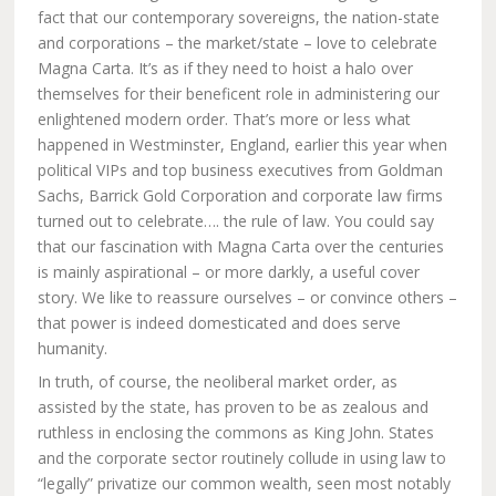
fact that our contemporary sovereigns, the nation-state
and corporations – the market/state – love to celebrate
Magna Carta. It’s as if they need to hoist a halo over
themselves for their beneficent role in administering our
enlightened modern order. That’s more or less what
happened in Westminster, England, earlier this year when
political VIPs and top business executives from Goldman
Sachs, Barrick Gold Corporation and corporate law firms
turned out to celebrate…. the rule of law. You could say
that our fascination with Magna Carta over the centuries
is mainly aspirational – or more darkly, a useful cover
story. We like to reassure ourselves – or convince others –
that power is indeed domesticated and does serve
humanity.
In truth, of course, the neoliberal market order, as
assisted by the state, has proven to be as zealous and
ruthless in enclosing the commons as King John. States
and the corporate sector routinely collude in using law to
“legally” privatize our common wealth, seen most notably