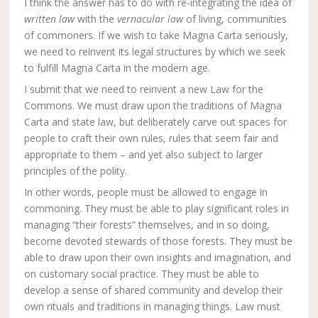
I think the answer has to do with re-integrating the idea of
written law
with the
vernacular law
of living, communities
of commoners. If we wish to take Magna Carta seriously,
we need to reinvent its legal structures by which we seek
to fulfill Magna Carta in the modern age.
I submit that we need to reinvent a new Law for the
Commons. We must draw upon the traditions of Magna
Carta and state law, but deliberately carve out spaces for
people to craft their own rules, rules that seem fair and
appropriate to them – and yet also subject to larger
principles of the polity.
In other words, people must be allowed to engage in
commoning. They must be able to play significant roles in
managing “their forests” themselves, and in so doing,
become devoted stewards of those forests. They must be
able to draw upon their own insights and imagination, and
on customary social practice. They must be able to
develop a sense of shared community and develop their
own rituals and traditions in managing things. Law must