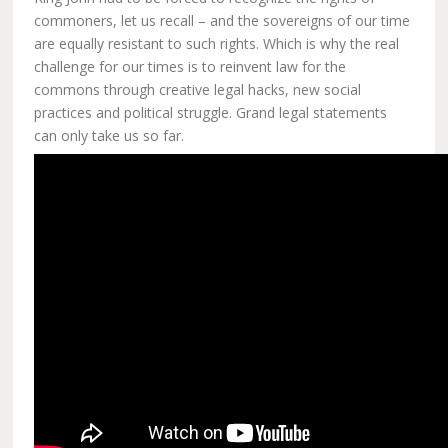
commoners, let us recall – and the sovereigns of our time
are equally resistant to such rights. Which is why the real
challenge for our times is to reinvent law for the
commons through creative legal hacks, new social
practices and political struggle. Grand legal statements
can only take us so far.