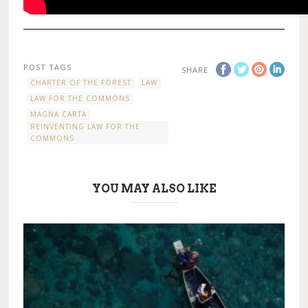
POST TAGS
SHARE
CHARTER OF THE FOREST
LAW
LAW FOR THE COMMONS
MAGNA CARTA
REINVENTING LAW FOR THE
COMMONS
YOU MAY ALSO LIKE