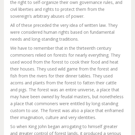
the right to self-organize their own governance rules, and
civil liberties and rights to protect them from the
sovereign’s arbitrary abuses of power.
All of these preceded the very idea of written law. They
were considered human rights based on fundamental
needs and long-standing traditions.
We have to remember that in the thirteenth century
commoners relied on forests for nearly everything. They
used wood from the forest to cook their food and heat
their houses. They used wild game from the forest and
fish from the rivers for their dinner tables. They used
acorns and plants from the forest to fatten their cattle
and pigs. The forest was an entire universe, a place that
may have been
owned
by feudal masters, but nonetheless
a place that commoners were entitled by long-standing
custom to
use.
The forest was also a place that enframed
their imagination, culture and very identities.
So when King John began arrogating to himself greater
and greater control of forest lands, it produced a serious