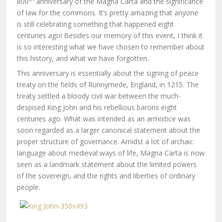
800
anniversary of the Magna Carta and the significance
of law for the commons. It’s pretty amazing that anyone
is still celebrating something that happened eight
centuries ago! Besides our memory of this event, I think it
is so interesting what we have chosen to remember about
this history, and what we have forgotten.
This anniversary is essentially about the signing of peace
treaty on the fields of Runnymede, England, in 1215. The
treaty settled a bloody civil war between the much-
despised King John and his rebellious barons eight
centuries ago. What was intended as an armistice was
soon regarded as a larger canonical statement about the
proper structure of governance. Amidst a lot of archaic
language about medieval ways of life, Magna Carta is now
seen as a landmark statement about the limited powers
of the sovereign, and the rights and liberties of ordinary
people.