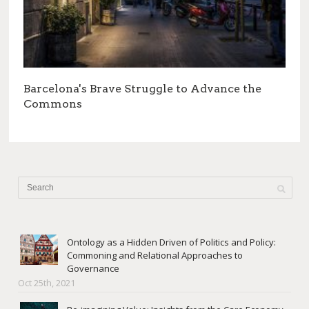
Barcelona's Brave Struggle to Advance the
Commons
Ontology as a Hidden Driven of Politics and Policy:
Commoning and Relational Approaches to
Governance
Oct 25th, 2021