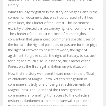
Library
What’s usually forgotten in the story of Magna Carta is the
companion document that was incorporated into it two
years later, the Charter of the Forest. This document
explicitly protected the customary rights of commoners.
The Charter of the Forest is a kind of human rights
convention that guaranteed commoners specific uses of
the forest – the right of pannage, or pasture for their pigs;
the right of estover, to collect firewood; the right of
agistment, to graze cattle; the right of turbary, to cut turf
for fuel; and much else. In essence, the Charter of the
Forest was the first legal limitation on privatization.
Now that’s a story we haven’t heard much at the official
celebrations of Magna Carta! Yet this recognition of
commoners is truly one of the great achievements of
Magna Carta. The Charter of the Forest granted
commoners a formal right of access to the collective
resources fundamental to human survival. It protected