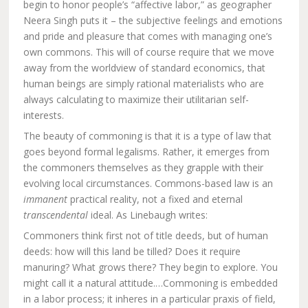
begin to honor people’s “affective labor,” as geographer
Neera Singh puts it – the subjective feelings and emotions
and pride and pleasure that comes with managing one’s
own commons. This will of course require that we move
away from the worldview of standard economics, that
human beings are simply rational materialists who are
always calculating to maximize their utilitarian self-
interests.
The beauty of commoning is that it is a type of law that
goes beyond formal legalisms. Rather, it emerges from
the commoners themselves as they grapple with their
evolving local circumstances. Commons-based law is an
immanent
practical reality, not a fixed and eternal
transcendental
ideal. As Linebaugh writes:
Commoners think first not of title deeds, but of human
deeds: how will this land be tilled? Does it require
manuring? What grows there? They begin to explore. You
might call it a natural attitude.…Commoning is embedded
in a labor process; it inheres in a particular praxis of field,