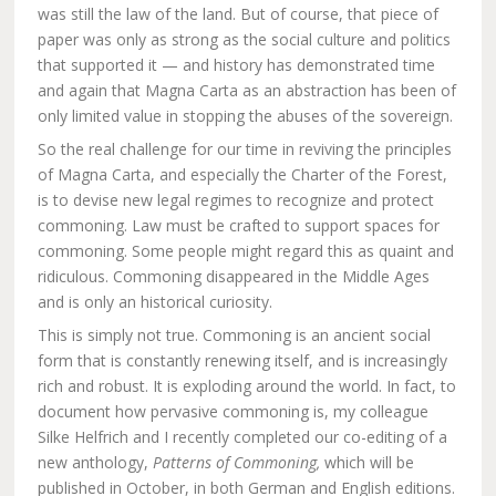
was still the law of the land. But of course, that piece of
paper was only as strong as the social culture and politics
that supported it — and history has demonstrated time
and again that Magna Carta as an abstraction has been of
only limited value in stopping the abuses of the sovereign.
So the real challenge for our time in reviving the principles
of Magna Carta, and especially the Charter of the Forest,
is to devise new legal regimes to recognize and protect
commoning. Law must be crafted to support spaces for
commoning. Some people might regard this as quaint and
ridiculous. Commoning disappeared in the Middle Ages
and is only an historical curiosity.
This is simply not true. Commoning is an ancient social
form that is constantly renewing itself, and is increasingly
rich and robust. It is exploding around the world. In fact, to
document how pervasive commoning is, my colleague
Silke Helfrich and I recently completed our co-editing of a
new anthology,
Patterns of Commoning,
which will be
published in October, in both German and English editions.