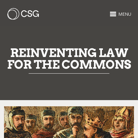
MENU
REINVENTING LAW
FOR THE COMMONS