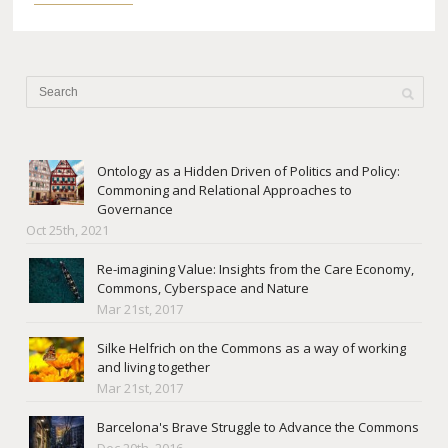
Ontology as a Hidden Driven of Politics and Policy:
Commoning and Relational Approaches to
Governance
Oct 25th, 2021
Re-imagining Value: Insights from the Care Economy,
Commons, Cyberspace and Nature
Mar 21st, 2017
Silke Helfrich on the Commons as a way of working
and living together
Mar 21st, 2017
Barcelona's Brave Struggle to Advance the Commons