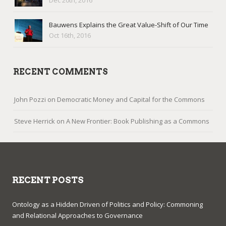
Dec 20th, 2016
Bauwens Explains the Great Value-Shift of Our Time
Oct 16th, 2016
RECENT COMMENTS
John Pozzi
on
Democratic Money and Capital for the Commons
Steve Herrick
on
A New Frontier: Book Publishing as a Commons
RECENT POSTS
Ontology as a Hidden Driven of Politics and Policy: Commoning
and Relational Approaches to Governance