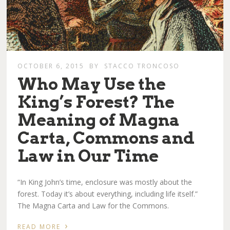
OCTOBER 6, 2015
BY
STACCO TRONCOSO
Who May Use the
King’s Forest? The
Meaning of Magna
Carta, Commons and
Law in Our Time
“In King John’s time, enclosure was mostly about the
forest. Today it’s about everything, including life itself.”
The Magna Carta and Law for the Commons.
›
READ MORE