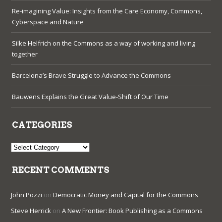
Re-imagining Value: Insights from the Care Economy, Commons,
Cyberspace and Nature
Silke Helfrich on the Commons as a way of working and living
together
Barcelona’s Brave Struggle to Advance the Commons
Bauwens Explains the Great Value-Shift of Our Time
CATEGORIES
Categories
RECENT COMMENTS
John Pozzi
on
Democratic Money and Capital for the Commons
Steve Herrick
on
A New Frontier: Book Publishing as a Commons