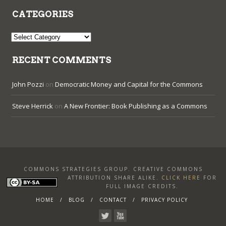
CATEGORIES
Categories
RECENT COMMENTS
John Pozzi
on
Democratic Money and Capital for the Commons
Steve Herrick
on
A New Frontier: Book Publishing as a Commons
COMMONS STRATEGIES GROUP. CREATIVE COMMONS
ATTRIBUTION SHARE ALIKE
.
CLICK HERE
FOR
FULL IMAGE CREDITS.
HOME
BLOG
CONTACT
PRIVACY POLICY