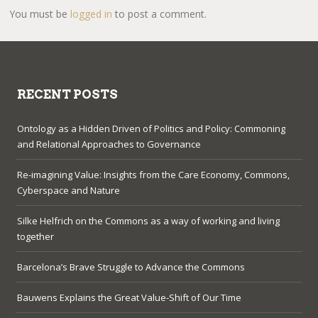
You must be
logged in
to post a comment.
RECENT POSTS
Ontology as a Hidden Driven of Politics and Policy: Commoning
and Relational Approaches to Governance
Re-imagining Value: Insights from the Care Economy, Commons,
Cyberspace and Nature
Silke Helfrich on the Commons as a way of working and living
together
Barcelona’s Brave Struggle to Advance the Commons
Bauwens Explains the Great Value-Shift of Our Time