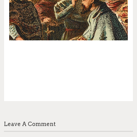
Leave A Comment